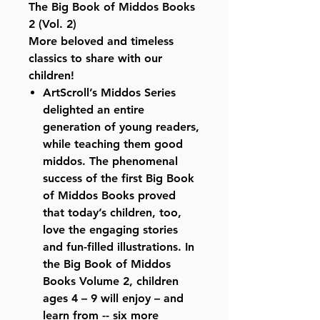
The Big Book of Middos Books
2 (Vol. 2)
More beloved and timeless
classics to share with our
children!
ArtScroll’s Middos Series
delighted an entire
generation of young readers,
while teaching them good
middos. The phenomenal
success of the first Big Book
of Middos Books proved
that today’s children, too,
love the engaging stories
and fun-filled illustrations. In
the Big Book of Middos
Books Volume 2, children
ages 4 – 9 will enjoy – and
learn from -- six more