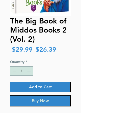
The Big Book of
Middos Books 2
(Vol. 2)
Regular
Sale
 $29.99 
$26.39
Price
Price
Quantity
*
Add to Cart
Buy Now