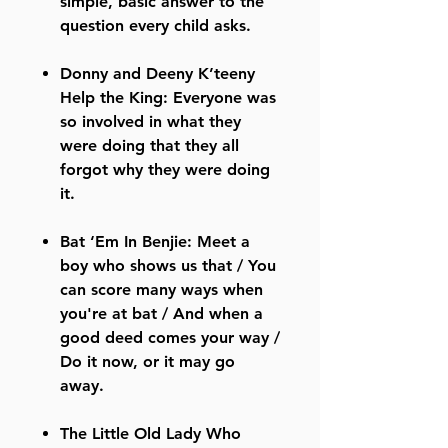
simple, basic answer to the
question every child asks.
Donny and Deeny K’teeny
Help the King: Everyone was
so involved in what they
were doing that they all
forgot why they were doing
it.
Bat ‘Em In Benjie: Meet a
boy who shows us that / You
can score many ways when
you're at bat / And when a
good deed comes your way /
Do it now, or it may go
away.
The Little Old Lady Who