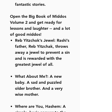
fantastic stories.
Open the Big Book of Middos
Volume 2 and get ready for
lessons and laughter -- and a lot
of good middos!
Reb Yitzchok’s Jewel: Rashi’s
father, Reb Yitzchak, throws
away a jewel to prevent a sin
and is rewarded with the
greatest jewel of all.
What About Me?: A new
baby. A sad and puzzled
older brother. And a very
wise mother.
Where are You, Hashem: A