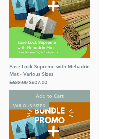
Age Range: Childrens - 5 - 8
Language: English
Ease Lock Supreme with Mehadrin
Mat - Various Sizes
Regular Price
Sale Price
$622.00
$607.00
Add to Cart
VARIOUS SIZES