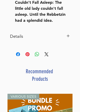
Couldn’t Fall Asleep: The
little old lady couldn't fall
asleep. Until the Rebbetzin
had a splendid idea.
Details
Catalog # BBOM2H
ISBN-10 : 1422633365
ISBN # : 9781422633366
Format : Hardcover
Pages : 176
Recommended
Dimensions : 8.5 x 11 inches
Products
Weight: 2.1 LBS
Published By : ArtScroll
Mesorah Publications
VARIOUS SIZES
Release Date : 11/20/2023
Size : Standard