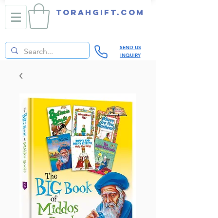
TORAHGIFT.com
SEND US
INQUIRY