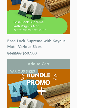
Ease Lock Supreme with Kaynus
Mat - Various Sizes
Regular Price
Sale Price
$622.00
$607.00
Add to Cart
VARIOUS SIZES