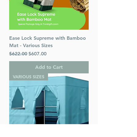
Ease Lock Supreme with Bamboo
Mat - Various Sizes
Regular Price
Sale Price
$622.00
$607.00
Add to Cart
VARIOUS SIZES