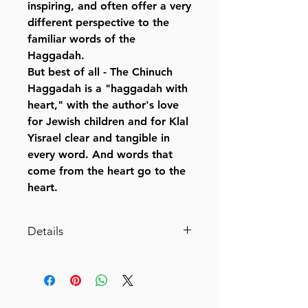
inspiring, and often offer a very
different perspective to the
familiar words of the
Haggadah.
But best of all - The Chinuch
Haggadah is a "haggadah with
heart," with the author's love
for Jewish children and for Klal
Yisrael clear and tangible in
every word. And words that
come from the heart go to the
heart.
Details
The Chinuch Haggadah
Expressing and transmitting the
splendor of our Mesorah
By Rabbi Yaakov