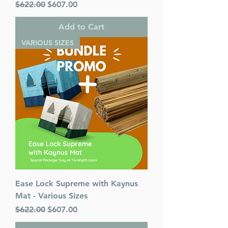
Regular Price
Sale Price
$622.00
$607.00
Add to Cart
VARIOUS SIZES
Ease Lock Supreme with Kaynus
Mat - Various Sizes
Regular Price
Sale Price
$622.00
$607.00