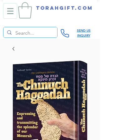
TORAHGIFT.com
SEND US
INQUIRY