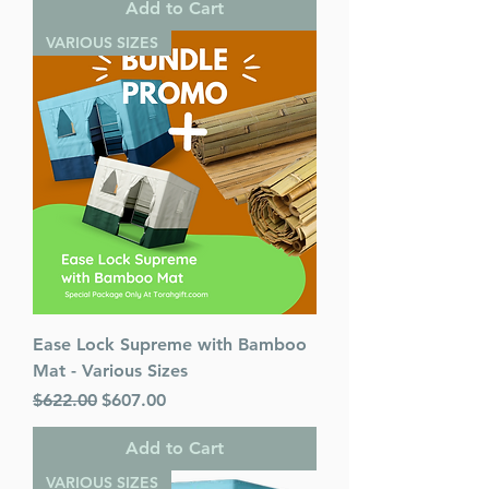
Add to Cart
VARIOUS SIZES
Ease Lock Supreme with Bamboo
Mat - Various Sizes
Regular Price
Sale Price
$622.00
$607.00
Add to Cart
VARIOUS SIZES