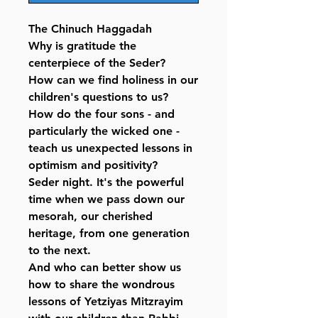
The Chinuch Haggadah
Why is gratitude the
centerpiece of the Seder?
How can we find holiness in our
children's questions to us?
How do the four sons - and
particularly the wicked one -
teach us unexpected lessons in
optimism and positivity?
Seder night. It's the powerful
time when we pass down our
mesorah, our cherished
heritage, from one generation
to the next.
And who can better show us
how to share the wondrous
lessons of Yetziyas Mitzrayim