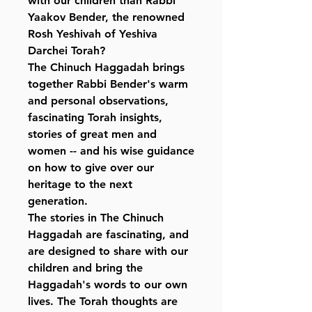
with our children than Rabbi
Yaakov Bender, the renowned
Rosh Yeshivah of Yeshiva
Darchei Torah?
The Chinuch Haggadah brings
together Rabbi Bender's warm
and personal observations,
fascinating Torah insights,
stories of great men and
women -- and his wise guidance
on how to give over our
heritage to the next
generation.
The stories in The Chinuch
Haggadah are fascinating, and
are designed to share with our
children and bring the
Haggadah's words to our own
lives. The Torah thoughts are