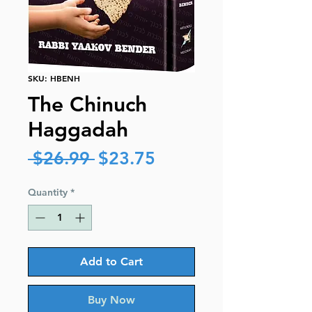
SKU: HBENH
The Chinuch
Haggadah
Regular
Sale
 $26.99 
$23.75
Price
Price
Quantity
*
Add to Cart
Buy Now