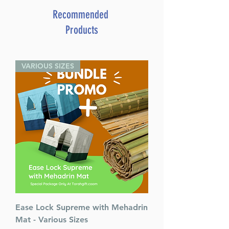
Bender (Author)
Recommended
Catalog # HBENH
Products
ISBN-10 : 1422622878
ISBN # : 9781422622872
Format : Hardcover
VARIOUS SIZES
Pages : 278
Dimensions : 6 x 9 x 0.876
inches
Weight: 1.5 LBS
Published By : ArtScroll
Mesorah Publications
Release Date : 03/14/2019
Size : Standard
Language: Hebrew/English
Ease Lock Supreme with Mehadrin
Mat - Various Sizes