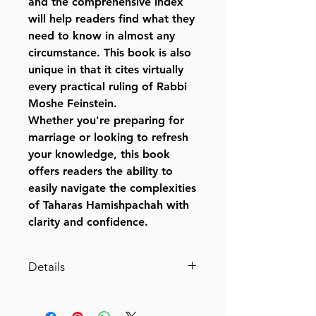
and the comprehensive index
will help readers find what they
need to know in almost any
circumstance. This book is also
unique in that it cites virtually
every practical ruling of Rabbi
Moshe Feinstein.
Whether you're preparing for
marriage or looking to refresh
your knowledge, this book
offers readers the ability to
easily navigate the complexities
of Taharas Hamishpachah with
clarity and confidence.
Details
Catalog # TAHARH
ISBN-10 : 1422642321