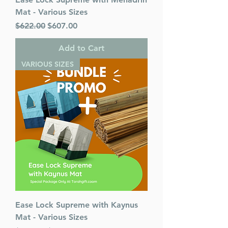
Mat - Various Sizes
Regular Price
Sale Price
$622.00
$607.00
Add to Cart
VARIOUS SIZES
Ease Lock Supreme with Kaynus
Mat - Various Sizes