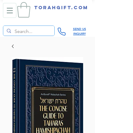
TORAHGIFT.com
SEND US
INQUIRY