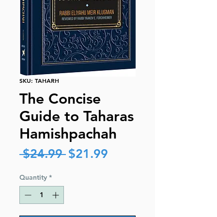
SKU: TAHARH
The Concise
Guide to Taharas
Hamishpachah
Regular
Sale
 $24.99 
$21.99
Price
Price
Quantity
*