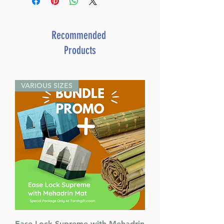
ISBN # : 9781422642320
Format : Hardcover
Pages : 164
Recommended
Dimensions : 5.125 x 8.125 x 1
Products
inches
Weight: 0.8 LBS
Published By : ArtScroll
VARIOUS SIZES
Mesorah Publications
Release Date : 11/13/2024
Size : Standard
Color: Blue
Language: English
Ease Lock Supreme with Mehadrin