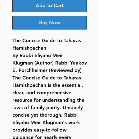
Add to Cart
Buy Now
The Concise Guide to Taharas
Hamishpachah
By Rabbi Eliyahu Meir
Klugman (Author) Rabbi Yaakov
E. Forchheimer (Reviewed by)
The Concise Guide to Taharas
Hamishpachah is the essential,
clear, and comprehensive
resource for understanding the
laws of family purity. Uniquely
concise yet thorough, Rabbi
Eliyahu Meir Klugman's work
provides easy-to-follow
guidance for nearly every