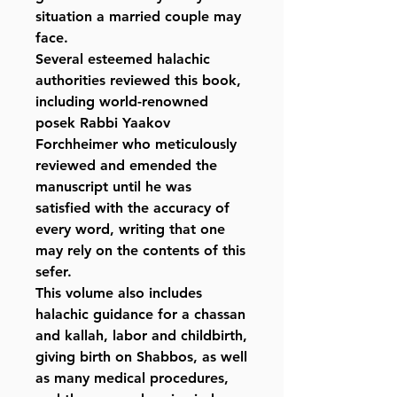
situation a married couple may
face.
Several esteemed halachic
authorities reviewed this book,
including world-renowned
posek Rabbi Yaakov
Forchheimer who meticulously
reviewed and emended the
manuscript until he was
satisfied with the accuracy of
every word, writing that one
may rely on the contents of this
sefer.
This volume also includes
halachic guidance for a chassan
and kallah, labor and childbirth,
giving birth on Shabbos, as well
as many medical procedures,