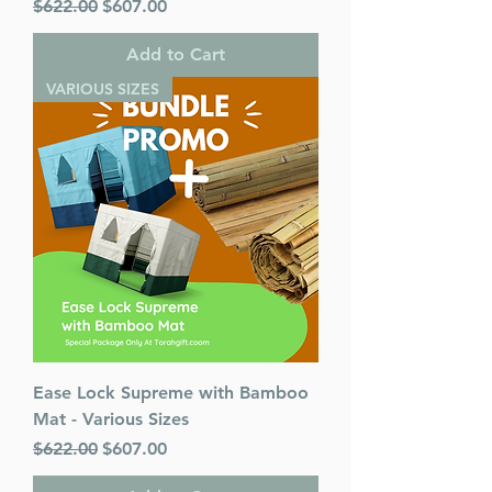
Regular Price
Sale Price
$622.00
$607.00
Add to Cart
VARIOUS SIZES
Ease Lock Supreme with Bamboo
Mat - Various Sizes
Regular Price
Sale Price
$622.00
$607.00