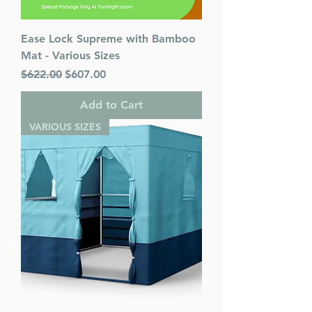
Ease Lock Supreme with Bamboo
Mat - Various Sizes
Regular Price
Sale Price
$622.00
$607.00
Add to Cart
VARIOUS SIZES