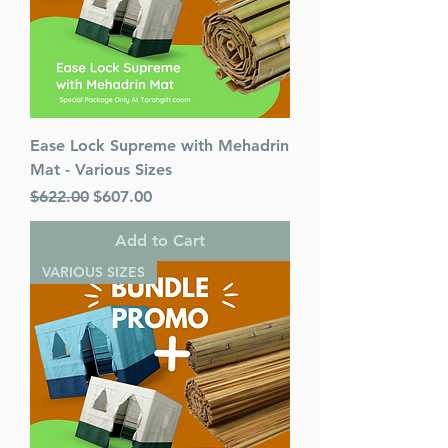
Ease Lock Supreme with Mehadrin
Mat - Various Sizes
Regular Price
Sale Price
$622.00
$607.00
Add to Cart
VARIOUS SIZES