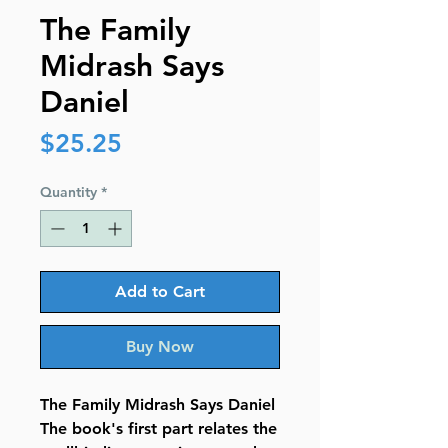
The Family
Midrash Says
Daniel
Price
$25.25
Quantity
*
Add to Cart
Buy Now
The Family Midrash Says Daniel
The book's first part relates the