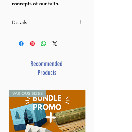
concepts of our faith.
Details
The Family Midrash Says Daniel
Item # 407252
Author: Rabbi Moshe Weissman
Publisher: Bnay Yaakov
Format: Hardcover
Recommended
Length: 512 pages
Products
Language: English
VARIOUS SIZES