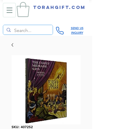
TORAHGIFT.com
SEND US
INQUIRY
SKU: 407252