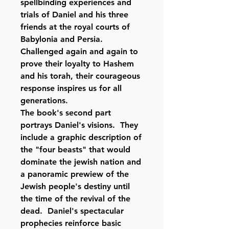
spellbinding experiences and
trials of Daniel and his three
friends at the royal courts of
Babylonia and Persia.
Challenged again and again to
prove their loyalty to Hashem
and his torah, their courageous
response inspires us for all
generations.
The book's second part
portrays Daniel's visions. They
include a graphic description of
the "four beasts" that would
dominate the jewish nation and
a panoramic prewiew of the
Jewish people's destiny until
the time of the revival of the
dead. Daniel's spectacular
prophecies reinforce basic