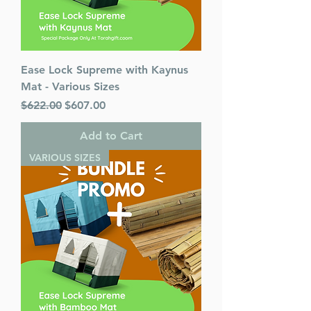
Ease Lock Supreme with Kaynus
Mat - Various Sizes
Regular Price
Sale Price
$622.00
$607.00
Add to Cart
VARIOUS SIZES