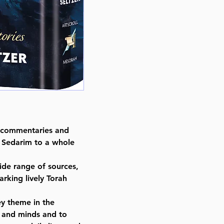
Dimensions : 6 x 9 x 0.876 inche
Weight: 1.4 LBS
Published By : ArtScroll Mesorah
Release Date : 03/12/2025
Size : Standard
Language: Hebrew/English
h commentaries and
r Sedarim to a whole
ide range of sources,
rking lively Torah
ey theme in the
 and minds and to