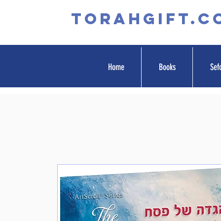
TORAHGIFT.c
Home
Books
Sef