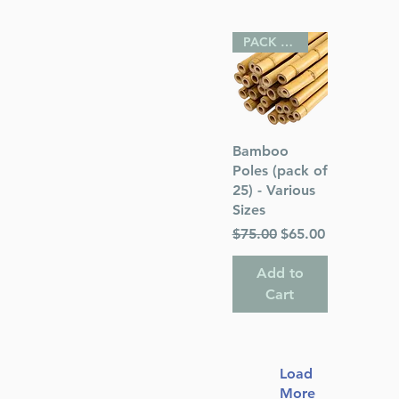
PACK OF 25
Quick View
Bamboo
Poles (pack of
25) - Various
Sizes
Regular Price
Sale Price
$75.00
$65.00
Add to
Cart
Load
More