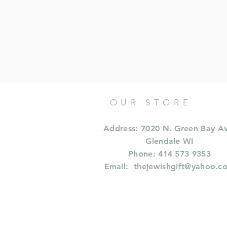
OUR STORE
Address: 7020 N. Green Bay A
Glendale WI
Phone: 414 573 9353
Email:
thejewishgift@yahoo.c