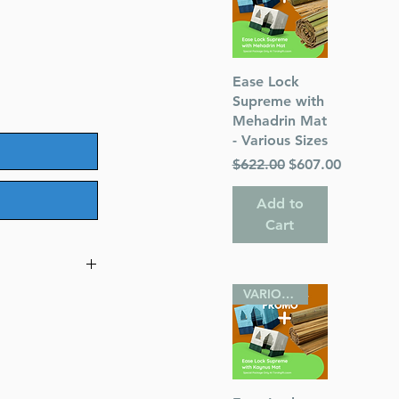
Quick View
Ease Lock
Supreme with
Mehadrin Mat
- Various Sizes
Regular Price
Sale Price
$622.00
$607.00
Add to
Cart
VARIOUS SIZES