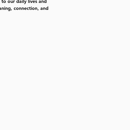
to our daily lives and
aning, connection, and