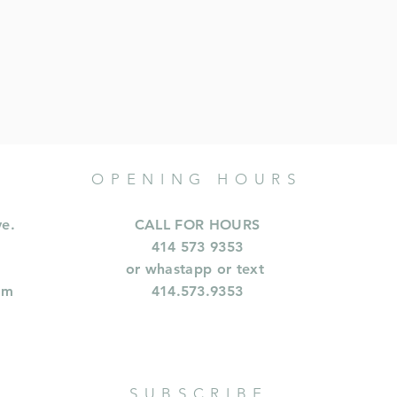
OPENING HOURS
ve.
CALL FOR HOURS
414 573 9353
or whastapp or text
om
414.573.9353
SUBSCRIBE