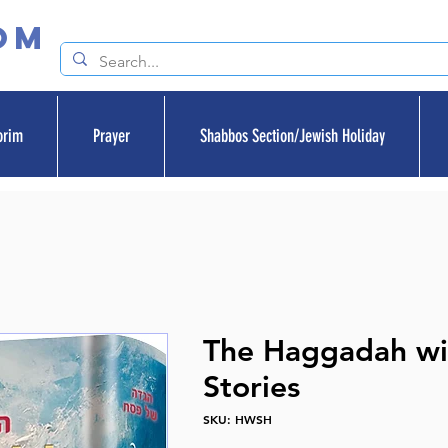
om
orim
Prayer
Shabbos Section/Jewish Holiday
The Haggadah wi
Stories
SKU: HWSH