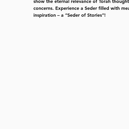
show the eternal relevance of Torah thought 
concerns. Experience a Seder filled with me
inspiration – a “Seder of Stories”!