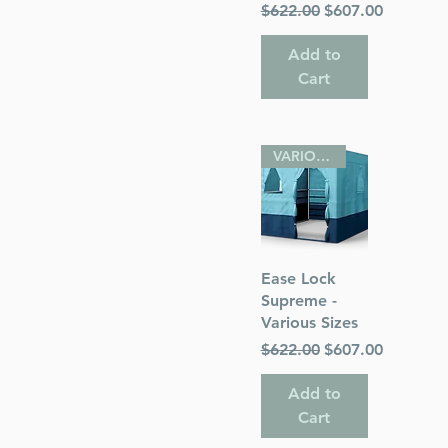
Regular Price
Sale Price
$622.00
$607.00
Add to
Cart
VARIOUS SIZES
Quick View
Ease Lock
Supreme -
Various Sizes
Regular Price
Sale Price
$622.00
$607.00
Add to
Cart