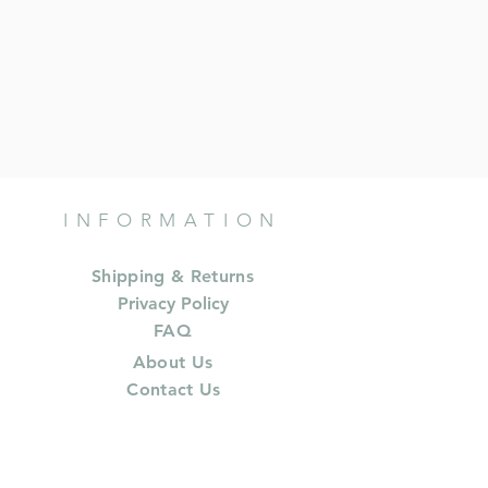
INFORMATION
Shipping & Returns
Privacy Policy
FAQ
About Us
Contact Us