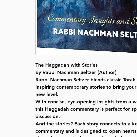
The Haggadah with Stories
By Rabbi Nachman Seltzer (Author)
Rabbi Nachman Seltzer blends classic Tora
inspiring contemporary stories to bring you
new level.
With concise, eye-opening insights from a w
this Haggadah commentary is perfect for spa
discussion.
And the stories? Each story connects to a k
commentary and is designed to open hearts