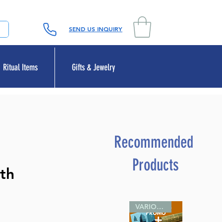
SEND US INQUIRY
Ritual Items
Gifts & Jewelry
Recommended
Products
th
VARIOUS SIZES