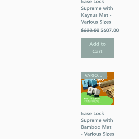
Quick View
Ease Lock
s
Supreme with
Kaynus Mat -
 Publications
Various Sizes
Regular Price
Sale Price
$622.00
$607.00
Add to
Cart
VARIOUS SIZES
Quick View
Ease Lock
Supreme with
Bamboo Mat
- Various Sizes