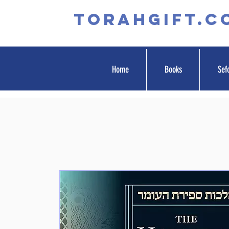
TORAHGIFT.c
Home
Books
Sef