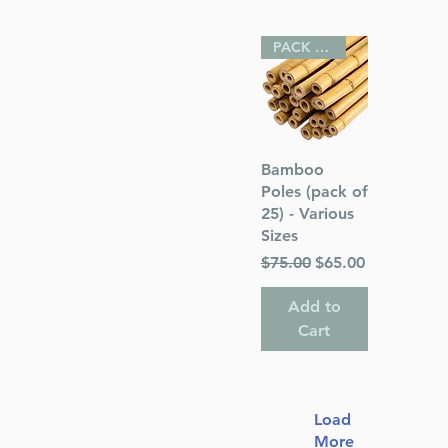
PACK OF 25
Quick View
Bamboo
Poles (pack of
25) - Various
Sizes
Regular Price
Sale Price
$75.00
$65.00
Add to
Cart
Load
More