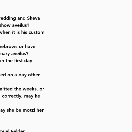
 wedding and Sheva
 show aveilus?
 when it is his custom
eyebrows or have
mary aveilus?
on the first day
led on a day other
mitted the weeks, or
 correctly, may he
ay she be motzi her
muel Felder