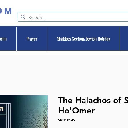
om
orim
Prayer
Shabbos Section/Jewish Holiday
The Halachos of S
Ho'Omer
SKU: 8549