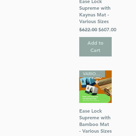
Quick View
Ease Lock
Supreme with
Kaynus Mat -
Various Sizes
Regular Price
Sale Price
$622.00
$607.00
Add to
Cart
VARIOUS SIZES
Quick View
Ease Lock
Supreme with
Bamboo Mat
- Various Sizes