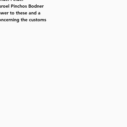
sroel Pinchos Bodner
nswer to these and a
oncerning the customs