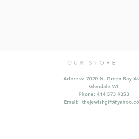
OUR STORE
Address: 7020 N. Green Bay A
Glendale WI
Phone: 414 573 9353
Email:
thejewishgift@yahoo.c