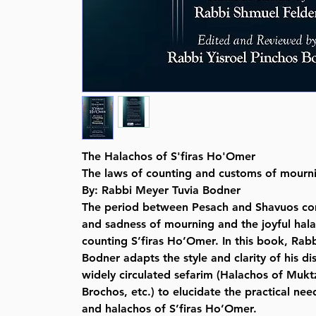
The Halachos of S'firas Ho'Omer
The laws of counting and customs of mourn
By: Rabbi Meyer Tuvia Bodner
The period between Pesach and Shavuos co
and sadness of mourning and the joyful hal
counting S’firas Ho’Omer. In this book, Rab
Bodner adapts the style and clarity of his di
widely circulated sefarim (Halachos of Mukt
Brochos, etc.) to elucidate the practical n
and halachos of S’firas Ho’Omer.