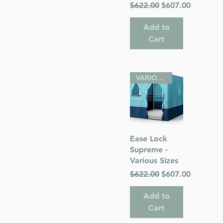
Regular Price
Sale Price
$622.00
$607.00
Add to
Cart
VARIOUS SIZES
Quick View
Ease Lock
Supreme -
Various Sizes
Regular Price
Sale Price
$622.00
$607.00
Add to
Cart