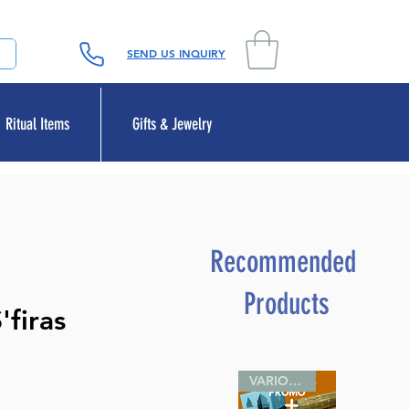
SEND US INQUIRY
Ritual Items
Gifts & Jewelry
Recommended
Products
'firas
VARIOUS SIZES