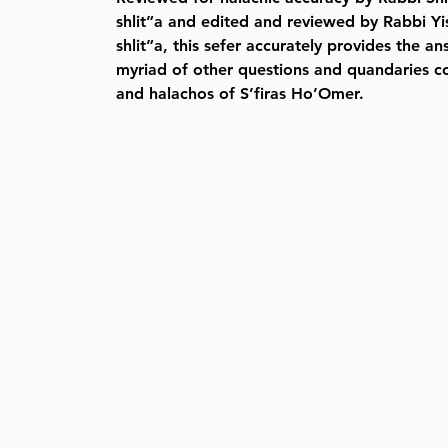
shlit”a and edited and reviewed by Rabbi Yi
shlit”a, this sefer accurately provides the a
myriad of other questions and quandaries c
and halachos of S’firas Ho’Omer.