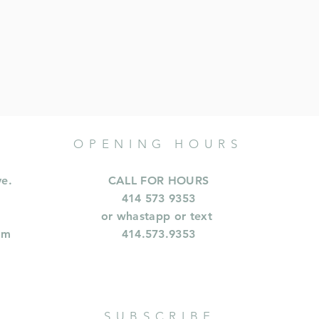
OPENING HOURS
ve.
CALL FOR HOURS
414 573 9353
or whastapp or text
om
414.573.9353
SUBSCRIBE