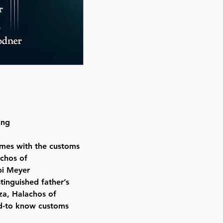
Number of pages 96
Item # 8549
Binding type Hard Cover
Weight 0.830000 lbs.
ing
mes with the customs
achos of
bi Meyer
stinguished father’s
za, Halachos of
eed-to know customs