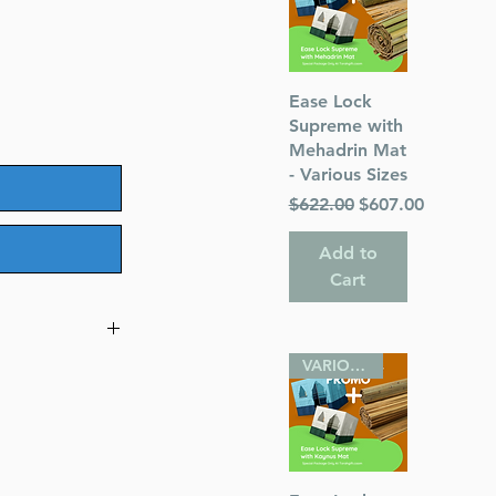
Quick View
Ease Lock
Supreme with
Mehadrin Mat
- Various Sizes
Regular Price
Sale Price
$622.00
$607.00
Add to
Cart
VARIOUS SIZES
ner
odner
eim