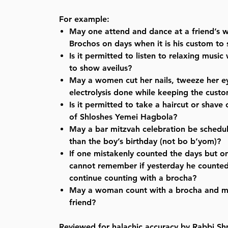
For example:
May one attend and dance at a friend’s
Brochos on days when it is his custom to
Is it permitted to listen to relaxing music
to show aveilus?
May a women cut her nails, tweeze her 
electrolysis done while keeping the custo
Is it permitted to take a haircut or shave 
of Shloshes Yemei Hagbola?
May a bar mitzvah celebration be schedu
than the boy’s birthday (not bo b’yom)?
If one mistakenly counted the days but o
cannot remember if yesterday he counted
continue counting with a brocha?
May a woman count with a brocha and m
friend?
Reviewed for halachic accuracy by Rabbi Sh