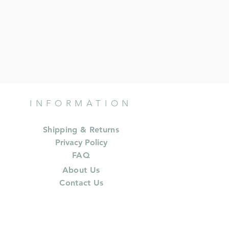
INFORMATION
Shipping & Returns
Privacy Policy
FAQ
About Us
Contact Us