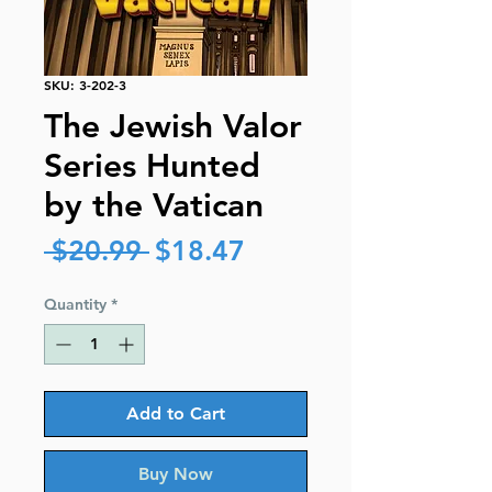
SKU: 3-202-3
The Jewish Valor
Series Hunted
by the Vatican
Regular
Sale
 $20.99 
$18.47
Price
Price
Quantity
*
Add to Cart
Buy Now