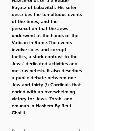
Hazichronos of the Rebbe
Rayatz of Lubavitch. His sefer
describes the tumultuous events
of the times, and the
persecution that the Jews
underwent at the hands of the
Vatican in Rome.The events
involve spies and corrupt
tactics, a stark contrast to the
Jews' dedicated activities and
mesirus nefesh. It also describes
a public debate between one
Jew and thirty (!) Cardinals that
ended with an overwhelming
victory for Jews, Torah, and
emunah in Hashem.By Reut
Chalili