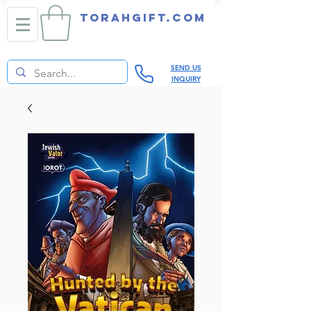
TORAHGIFT.com
SEND US
INQUIRY