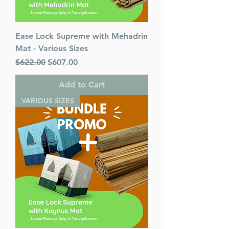
Ease Lock Supreme with Mehadrin
Mat - Various Sizes
Regular Price
Sale Price
$622.00
$607.00
Add to Cart
VARIOUS SIZES