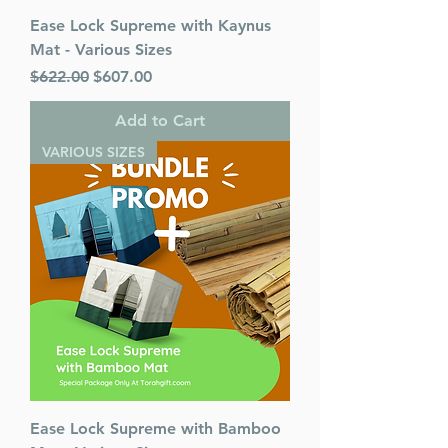
Ease Lock Supreme with Kaynus
Mat - Various Sizes
Regular Price
Sale Price
$622.00
$607.00
Add to Cart
VARIOUS SIZES
Ease Lock Supreme with Bamboo