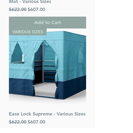
Mat - Various Sizes
Regular Price
Sale Price
$622.00
$607.00
Add to Cart
VARIOUS SIZES
Ease Lock Supreme - Various Sizes
Regular Price
Sale Price
$622.00
$607.00