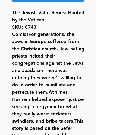
The Jewish Valor Series: Hunted
by the Vatican
SKU: C743
ComicsFor generations, the
Jews in Europe suffered from
the Christian church. Jew-hating
priests incited their
congregations against the Jews
and Juadaism There was
nothing they weren't willing to
do in order to humiliate and
persecute them.At times,
Hashem helped expose "justice-
seeking" clergymen for what
they really were: tricksters,
swindlers, and bribe takers.This
story is based on the Sefer