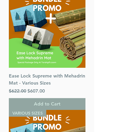
Pages : 320
Dimensions : 6 x 9 inches
Weight: 1.5 LBS
Published By : ArtScroll
Mesorah Publications
Release Date : 03/18/2020
Size : Standard
Language: Hebrew/English
Ease Lock Supreme with Mehadrin
Mat - Various Sizes
Regular Price
Sale Price
$622.00
$607.00
Add to Cart
VARIOUS SIZES