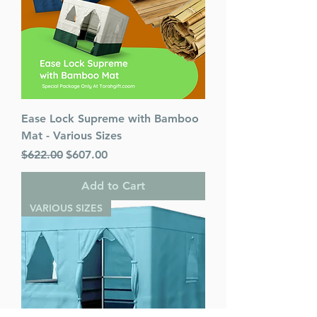
Ease Lock Supreme with Bamboo
Mat - Various Sizes
Regular Price
Sale Price
$622.00
$607.00
Add to Cart
VARIOUS SIZES