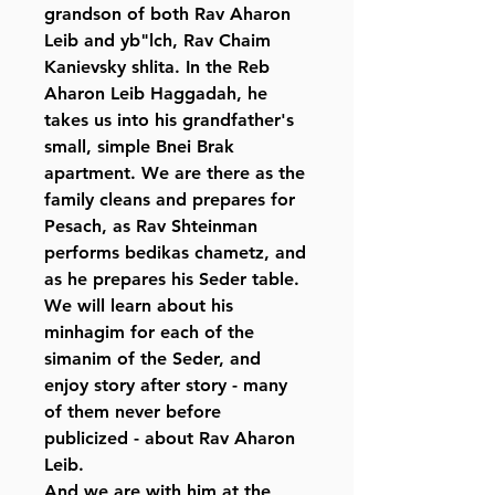
grandson of both Rav Aharon
Leib and yb"lch, Rav Chaim
Kanievsky shlita. In the Reb
Aharon Leib Haggadah, he
takes us into his grandfather's
small, simple Bnei Brak
apartment. We are there as the
family cleans and prepares for
Pesach, as Rav Shteinman
performs bedikas chametz, and
as he prepares his Seder table.
We will learn about his
minhagim for each of the
simanim of the Seder, and
enjoy story after story - many
of them never before
publicized - about Rav Aharon
Leib.
And we are with him at the