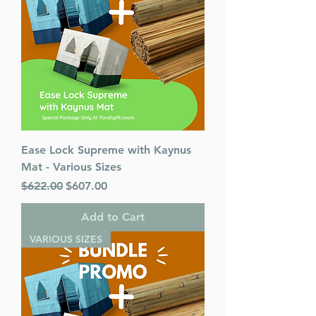
Ease Lock Supreme with Kaynus
Mat - Various Sizes
Regular Price
Sale Price
$622.00
$607.00
Add to Cart
VARIOUS SIZES