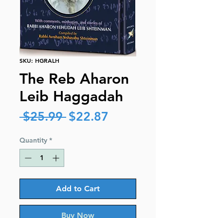
SKU: HGRALH
The Reb Aharon
Leib Haggadah
Regular
Sale
 $25.99 
$22.87
Price
Price
Quantity
*
Add to Cart
Buy Now