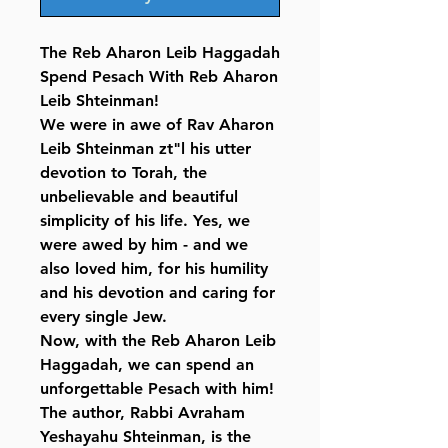
The Reb Aharon Leib Haggadah
Spend Pesach With Reb Aharon
Leib Shteinman!
We were in awe of Rav Aharon
Leib Shteinman zt"l his utter
devotion to Torah, the
unbelievable and beautiful
simplicity of his life. Yes, we
were awed by him - and we
also loved him, for his humility
and his devotion and caring for
every single Jew.
Now, with the Reb Aharon Leib
Haggadah, we can spend an
unforgettable Pesach with him!
The author, Rabbi Avraham
Yeshayahu Shteinman, is the