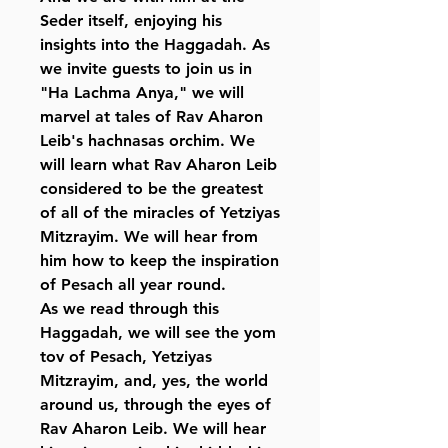
Seder itself, enjoying his
insights into the Haggadah. As
we invite guests to join us in
"Ha Lachma Anya," we will
marvel at tales of Rav Aharon
Leib's hachnasas orchim. We
will learn what Rav Aharon Leib
considered to be the greatest
of all of the miracles of Yetziyas
Mitzrayim. We will hear from
him how to keep the inspiration
of Pesach all year round.
As we read through this
Haggadah, we will see the yom
tov of Pesach, Yetziyas
Mitzrayim, and, yes, the world
around us, through the eyes of
Rav Aharon Leib. We will hear