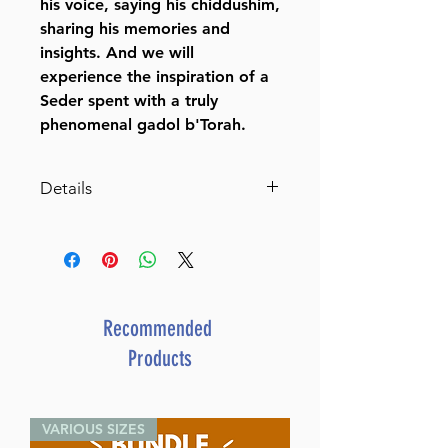
his voice, saying his chiddushim,
sharing his memories and
insights. And we will
experience the inspiration of a
Seder spent with a truly
phenomenal gadol b'Torah.
Details
The Reb Aharon Leib Haggadah
With comments, minhagim and
stories of Rabbi Aharon
Yehudah Leib Shteinman
By Rabbi Avraham Yeshayahu
Recommended
Shteinman (Compiled by)
Products
Catalog # HGRALH
ISBN-10 : 1422625796
ISBN # : 9781422625798
VARIOUS SIZES
Format : Hardcover