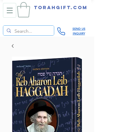
TORAHGIFT.com
SEND US
INQUIRY