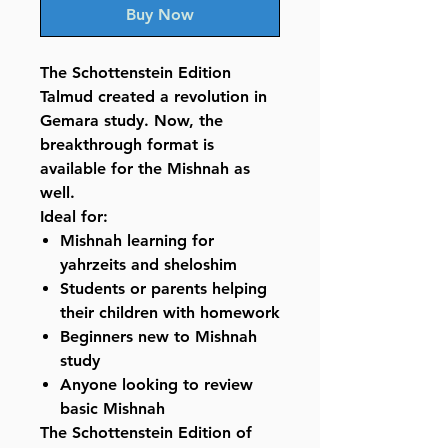
Buy Now
The Schottenstein Edition
Talmud created a revolution in
Gemara study. Now, the
breakthrough format is
available for the Mishnah as
well.
Ideal for:
Mishnah learning for
yahrzeits and sheloshim
Students or parents helping
their children with homework
Beginners new to Mishnah
study
Anyone looking to review
basic Mishnah
The Schottenstein Edition of