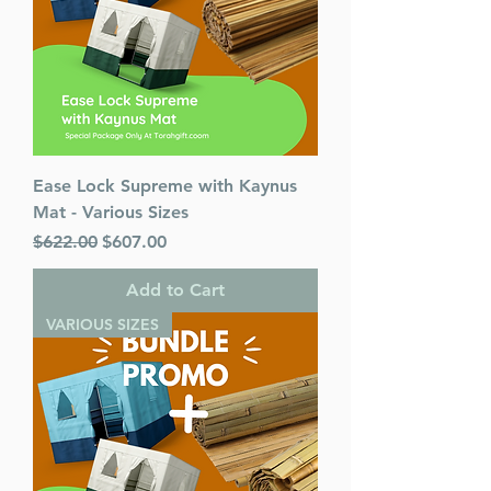
Ease Lock Supreme with Kaynus
Mat - Various Sizes
Regular Price
Sale Price
$622.00
$607.00
Add to Cart
VARIOUS SIZES