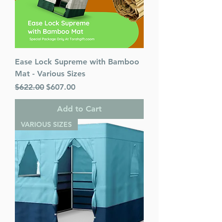
Ease Lock Supreme with Bamboo
Mat - Various Sizes
Regular Price
Sale Price
$622.00
$607.00
Add to Cart
VARIOUS SIZES