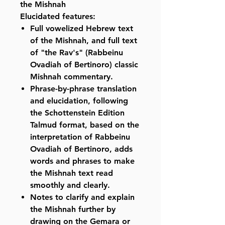
the Mishnah
Elucidated features:
Full vowelized Hebrew text
of the Mishnah, and full text
of "the Rav's" (Rabbeinu
Ovadiah of Bertinoro) classic
Mishnah commentary.
Phrase-by-phrase translation
and elucidation, following
the Schottenstein Edition
Talmud format, based on the
interpretation of Rabbeinu
Ovadiah of Bertinoro, adds
words and phrases to make
the Mishnah text read
smoothly and clearly.
Notes to clarify and explain
the Mishnah further by
drawing on the Gemara or