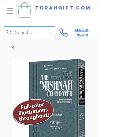
TORAHGIFT.com
SEND US
INQUIRY