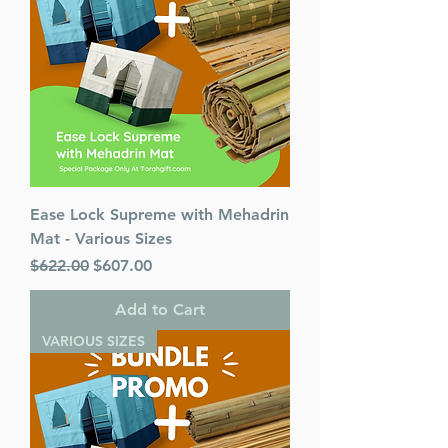
Ease Lock Supreme with Mehadrin
Mat - Various Sizes
Regular Price
Sale Price
$622.00
$607.00
Add to Cart
VARIOUS SIZES