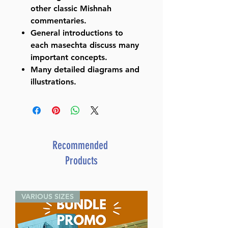
other classic Mishnah
commentaries.
General introductions to
each masechta discuss many
important concepts.
Many detailed diagrams and
illustrations.
Recommended
Products
VARIOUS SIZES