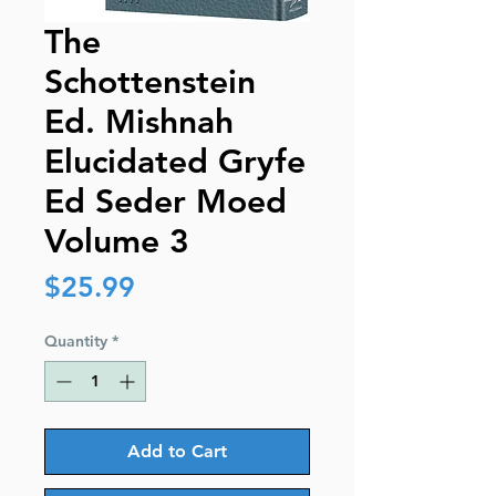
The
Schottenstein
Ed. Mishnah
Elucidated Gryfe
Ed Seder Moed
Volume 3
Price
$25.99
Quantity
*
Add to Cart