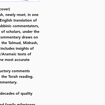
By Rabbi Nosson Scherman (Aut
cover)
ISBN-10 : 0899060145
sh, newly reset, in one
ISBN # : 9780899060149
nglish translation of
Format : Hardcover
 Rabbinic commentators,
Pages : 1313
of scholars, under the
Dimensions : 8 x 9.5 x 1.8 inches
s commentary draws on
Weight: 4 LBS
m the Talmud, Midrash,
Published By : ArtScroll Mesorah
includes insights of
Release Date : 11/01/1993
/Aramaic texts of
Size : Full Size
the most accurate
Color: Blue
Language: Hebrew/English
oductory comments
o the Torah reading.
ommentary.
 decades of quality
nd family milestones.