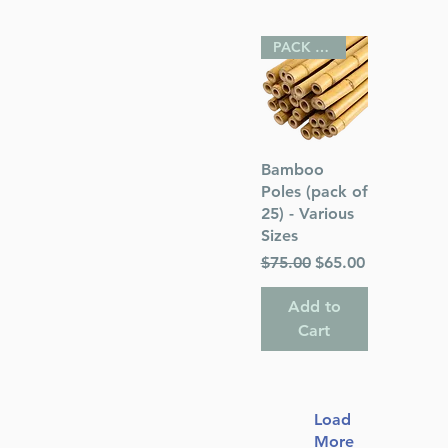
PACK OF 25
Quick View
Bamboo
Poles (pack of
25) - Various
Sizes
Regular Price
Sale Price
$75.00
$65.00
Add to
Cart
Load
More