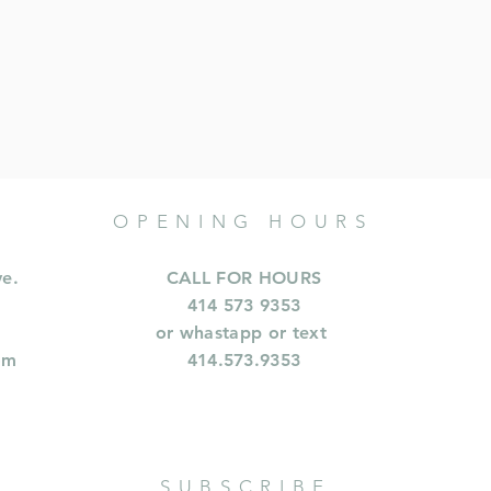
OPENING HOURS
ve.
CALL FOR HOURS
414 573 9353
or whastapp or text
om
414.573.9353
SUBSCRIBE