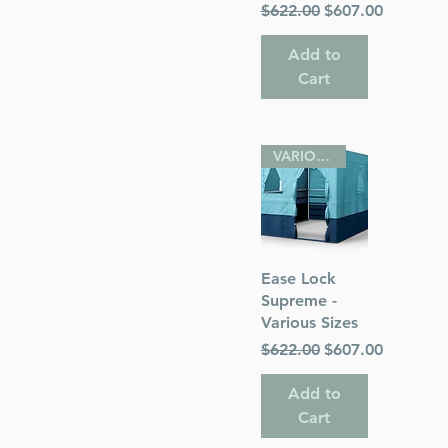
Regular Price
Sale Price
$622.00
$607.00
Add to
Cart
VARIOUS SIZES
Quick View
Ease Lock
Supreme -
Various Sizes
Regular Price
Sale Price
$622.00
$607.00
Add to
Cart