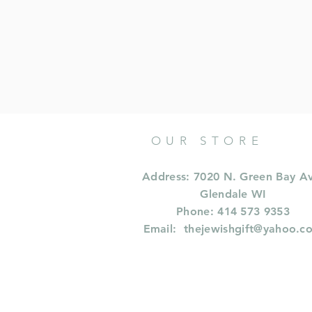
OUR STORE
Address: 7020 N. Green Bay A
Glendale WI
Phone: 414 573 9353
Email:
thejewishgift@yahoo.c