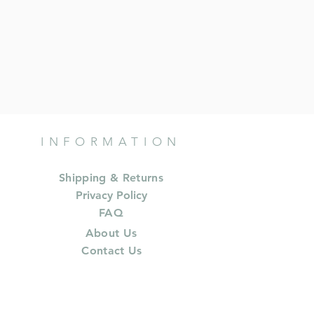
INFORMATION
Shipping & Returns
Privacy Policy
FAQ
About Us
Contact Us