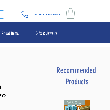
SEND US INQUIRY
Ritual Items
Gifts & Jewelry
Recommended
Products
n
ze
VARIOUS SIZES