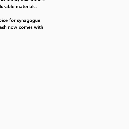
durable materials.
oice for synagogue
mash now comes with