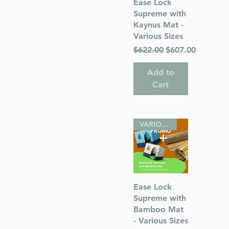
Quick View
Ease Lock
hor)
Supreme with
Kaynus Mat -
Various Sizes
Regular Price
Sale Price
$622.00
$607.00
Add to
Cart
 Publications
VARIOUS SIZES
Quick View
Ease Lock
Supreme with
Bamboo Mat
- Various Sizes