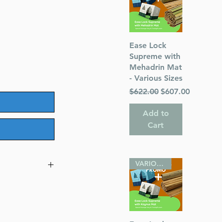
Quick View
Ease Lock
Supreme with
Mehadrin Mat
- Various Sizes
Regular Price
Sale Price
$622.00
$607.00
Add to
Cart
VARIOUS SIZES
l
gillos with a
ngs