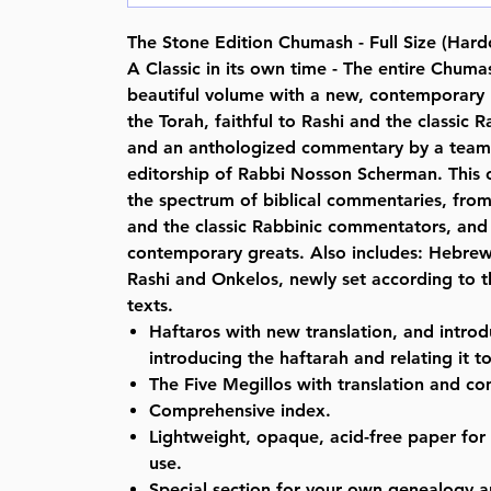
The Stone Edition Chumash - Full Size (Hard
A Classic in its own time - The entire Chuma
beautiful volume with a new, contemporary E
the Torah, faithful to Rashi and the classic
and an anthologized commentary by a team 
editorship of Rabbi Nosson Scherman. Thi
the spectrum of biblical commentaries, fro
and the classic Rabbinic commentators, and 
contemporary greats. Also includes: Hebrew
Rashi and Onkelos, newly set according to 
texts.
Haftaros with new translation, and intr
introducing the haftarah and relating it t
The Five Megillos with translation and c
Comprehensive index.
Lightweight, opaque, acid-free paper for
use.
Special section for your own genealogy a