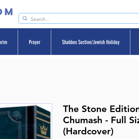
om
orim
Prayer
Shabbos Section/Jewish Holiday
The Stone Editio
Chumash - Full Si
(Hardcover)