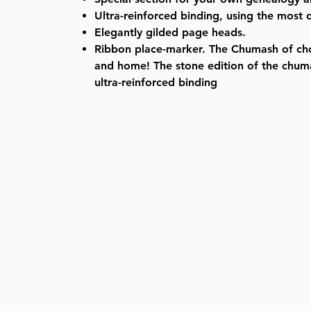
Ultra-reinforced binding, using the most 
Elegantly gilded page heads.
Ribbon place-marker. The Chumash of ch
and home! The stone edition of the chu
ultra-reinforced binding