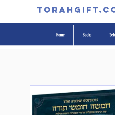
TORAHGIFT.c
Home
Books
Sef