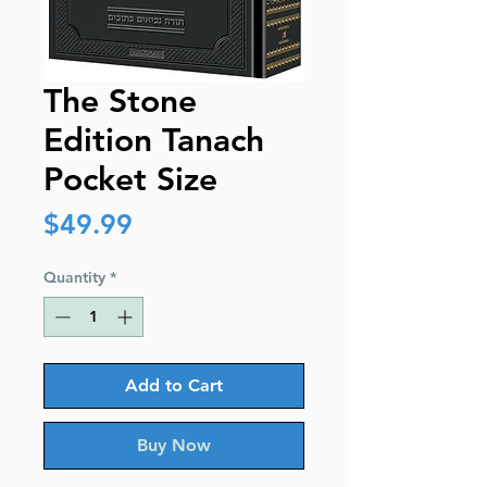
The Stone
Edition Tanach
Pocket Size
Price
$49.99
Quantity
*
Add to Cart
Buy Now