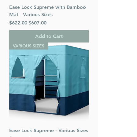
Ease Lock Supreme with Bamboo
Mat - Various Sizes
Regular Price
Sale Price
$622.00
$607.00
Add to Cart
VARIOUS SIZES
Ease Lock Supreme - Various Sizes