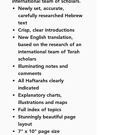
international team of scholars.
Newly set, accurate,
carefully researched Hebrew
text
Crisp, clear introductions
New English translation,
based on the research of an
international team of Torah
scholars
Illuminating notes and
comments
All Haftarahs clearly
indicated
Explanatory charts,
illustrations and maps
Full index of topics
Stunningly beautiful page
layout
7" x 10" page size