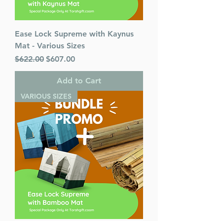
Ease Lock Supreme with Kaynus
Mat - Various Sizes
Regular Price
Sale Price
$622.00
$607.00
Add to Cart
VARIOUS SIZES