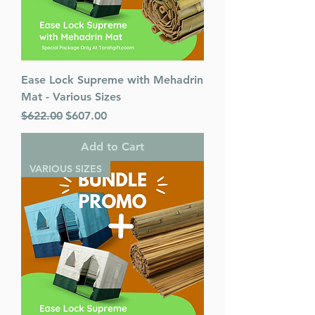
Ease Lock Supreme with Mehadrin
Mat - Various Sizes
Regular Price
Sale Price
$622.00
$607.00
Add to Cart
VARIOUS SIZES