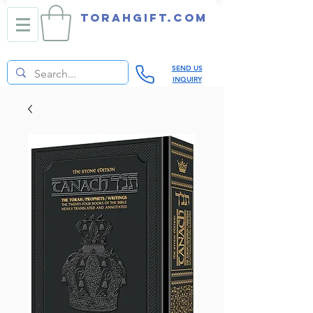
TORAHGIFT.com
SEND US
INQUIRY