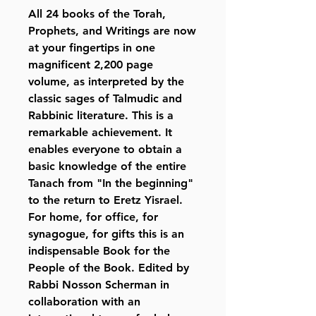
All 24 books of the Torah,
Prophets, and Writings are now
at your fingertips in one
magnificent 2,200 page
volume, as interpreted by the
classic sages of Talmudic and
Rabbinic literature. This is a
remarkable achievement. It
enables everyone to obtain a
basic knowledge of the entire
Tanach from "In the beginning"
to the return to Eretz Yisrael.
For home, for office, for
synagogue, for gifts this is an
indispensable Book for the
People of the Book. Edited by
Rabbi Nosson Scherman in
collaboration with an