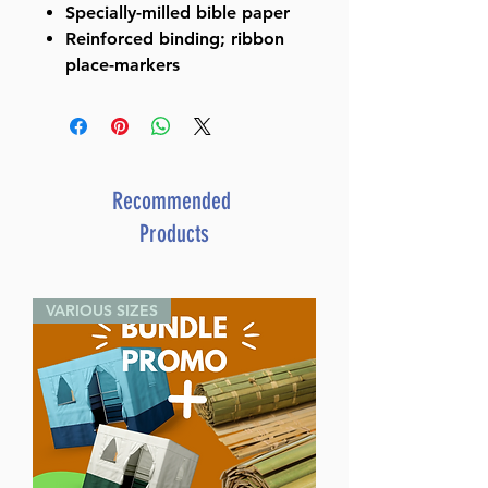
Specially-milled bible paper
Reinforced binding; ribbon
place-markers
Recommended
Products
VARIOUS SIZES