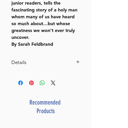
junior readers, tells the
fascinating story of a holy man
whom many of us have heard
so much about…but whose
greatness we won’t ever truly
uncover.
By Sarah Feldbrand
Details
SKU: C754
Author: Sarah Feldbrand
Dimensions: 6"x9"
Format: Hardcover
Illustrator: Sarah Feldbrand
Recommended
ISBN: 979-8-88673-270-2
Products
Length: 134
Media: Book