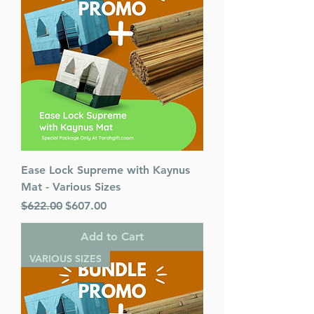
Ease Lock Supreme with Kaynus
Mat - Various Sizes
Regular Price
Sale Price
$622.00
$607.00
Add to Cart
VARIOUS SIZES