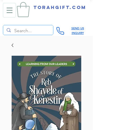
TORAHGIFT.com
SEND US
INQUIRY