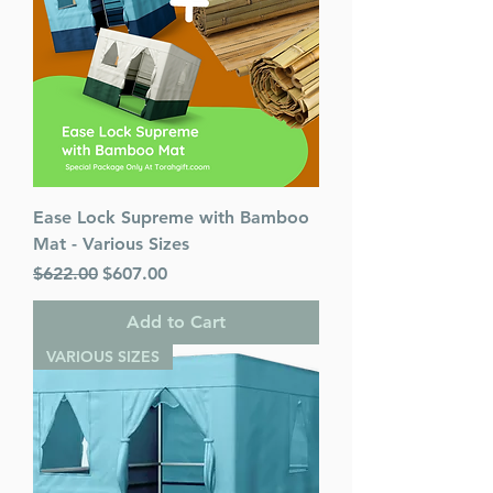
Ease Lock Supreme with Bamboo
Mat - Various Sizes
Regular Price
Sale Price
$622.00
$607.00
Add to Cart
VARIOUS SIZES