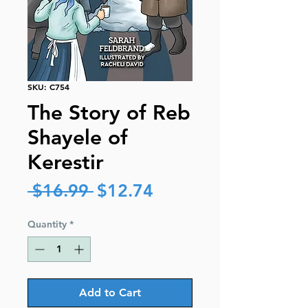
SKU: C754
The Story of Reb
Shayele of
Kerestir
Regular
Sale
 $16.99 
$12.74
Price
Price
Quantity
*
Add to Cart