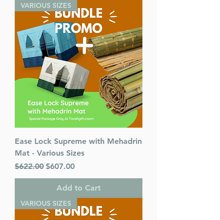
Publisher: Israel Bookshop
VARIOUS SIZES
Publications
Release Date: February 2025
Ease Lock Supreme with Mehadrin
Mat - Various Sizes
Regular Price
Sale Price
$622.00
$607.00
Add to Cart
VARIOUS SIZES