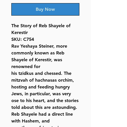
Buy Now
The Story of Reb Shayele of
Kerestir
SKU: C754
Rav Yeshaya Steiner, more
commonly known as Reb
Shayele of Kerestir, was
renowned for
his tzidkus and chessed. The
mitzvah of hachnasas orchim,
hosting and feeding hungry
Jews, in particular, was very
ose to his heart, and the stories
told about this are astounding.
Reb Shayele had a direct line
with Hashem, and