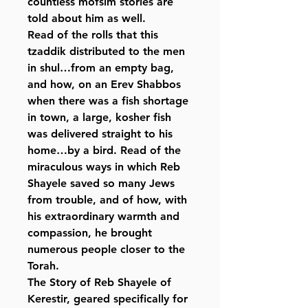
countless mofsim stories are
told about him as well.
Read of the rolls that this
tzaddik distributed to the men
in shul…from an empty bag,
and how, on an Erev Shabbos
when there was a fish shortage
in town, a large, kosher fish
was delivered straight to his
home…by a bird. Read of the
miraculous ways in which Reb
Shayele saved so many Jews
from trouble, and of how, with
his extraordinary warmth and
compassion, he brought
numerous people closer to the
Torah.
The Story of Reb Shayele of
Kerestir
, geared specifically for