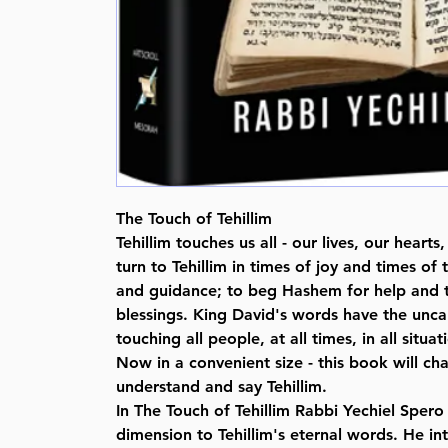
The Touch of Tehillim
Tehillim touches us all - our lives, our hear
turn to Tehillim in times of joy and times of
and guidance; to beg Hashem for help and 
blessings. King David's words have the unc
touching all people, at all times, in all situat
Now in a convenient size - this book will c
understand and say Tehillim.
In The Touch of Tehillim Rabbi Yechiel Spero
dimension to Tehillim's eternal words. He i