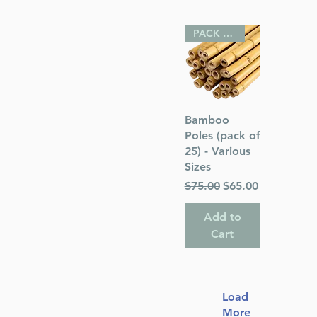
PACK OF 25
Quick View
Bamboo
Poles (pack of
25) - Various
Sizes
Regular Price
Sale Price
$75.00
$65.00
Add to
Cart
Load
More