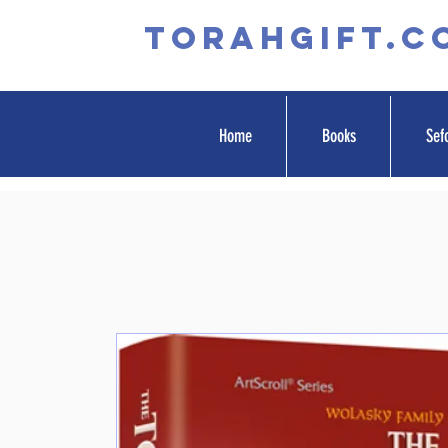
TORAHGIFT.c
Home
Books
Sef