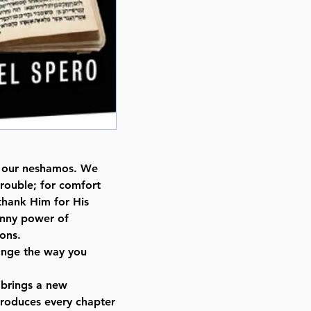
ts, our neshamos. We
 trouble; for comfort
thank Him for His
anny power of
ions.
hange the way you
 brings a new
ntroduces every chapter