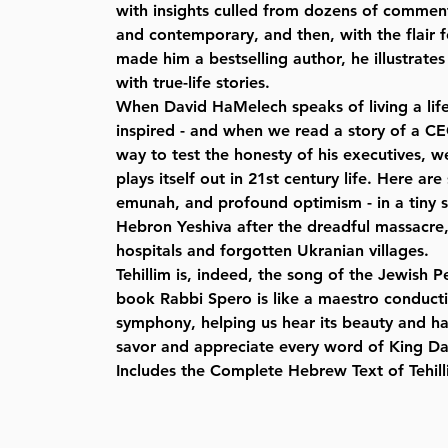
with insights culled from dozens of comment
and contemporary, and then, with the flair fo
made him a bestselling author, he illustrates
with true-life stories.
When David HaMelech speaks of living a life
inspired - and when we read a story of a C
way to test the honesty of his executives, 
plays itself out in 21st century life. Here are
emunah, and profound optimism - in a tiny s
Hebron Yeshiva after the dreadful massacre,
hospitals and forgotten Ukranian villages.
Tehillim is, indeed, the song of the Jewish Pe
book Rabbi Spero is like a maestro conducti
symphony, helping us hear its beauty and h
savor and appreciate every word of King Dav
Includes the Complete Hebrew Text of Tehill