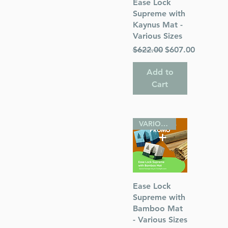
Quick View
Ease Lock
Supreme with
Kaynus Mat -
Various Sizes
Regular Price
Sale Price
$622.00
$607.00
Add to
Cart
VARIOUS SIZES
Quick View
Ease Lock
Supreme with
Bamboo Mat
- Various Sizes