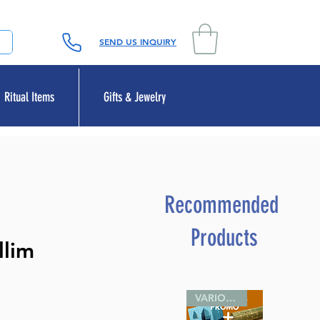
SEND US INQUIRY
Ritual Items
Gifts & Jewelry
Recommended
Products
llim
VARIOUS SIZES