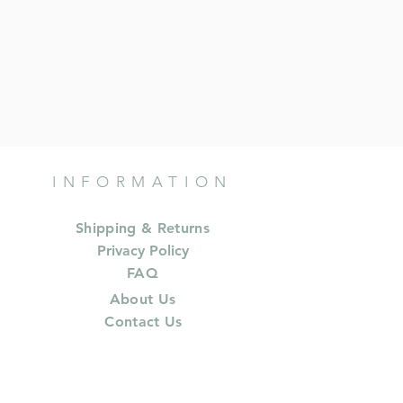
INFORMATION
Shipping & Returns
Privacy Policy
FAQ
About Us
Contact Us