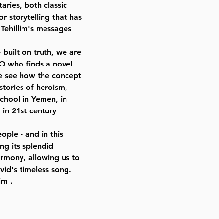
aries, both classic
r storytelling that has
 Tehillim's messages
 built on truth, we are
EO who finds a novel
we see how the concept
 stories of heroism,
chool in Yemen, in
 in 21st century
ople - and in this
ng its splendid
armony, allowing us to
id's timeless song.
im .