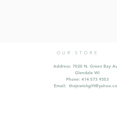
OUR STORE
Address: 7020 N. Green Bay A
Glendale WI
Phone: 414 573 9353
Email:
thejewishgift@yahoo.c