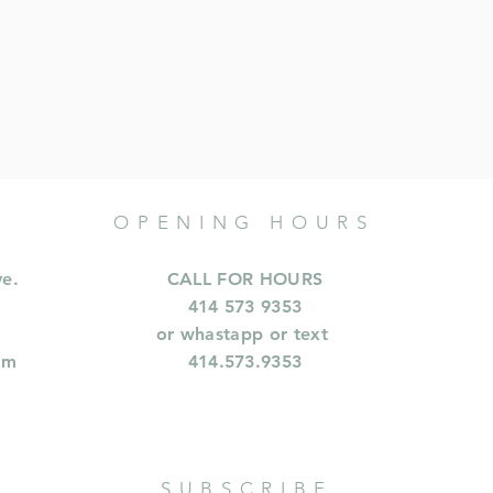
OPENING HOURS
ve.
CALL FOR HOURS
414 573 9353
or whastapp or text
om
414.573.9353
SUBSCRIBE