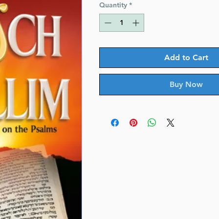
Quantity
*
Add to Cart
Buy Now