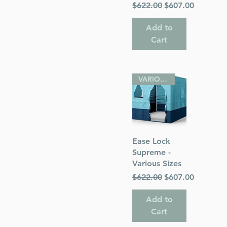
Regular Price
Sale Price
$622.00
$607.00
Add to
Cart
VARIOUS SIZES
Quick View
Ease Lock
Supreme -
Various Sizes
Regular Price
Sale Price
$622.00
$607.00
Add to
Cart