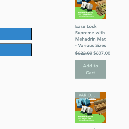
Quick View
Ease Lock
Supreme with
Mehadrin Mat
- Various Sizes
Regular Price
Sale Price
$622.00
$607.00
Add to
Cart
VARIOUS SIZES