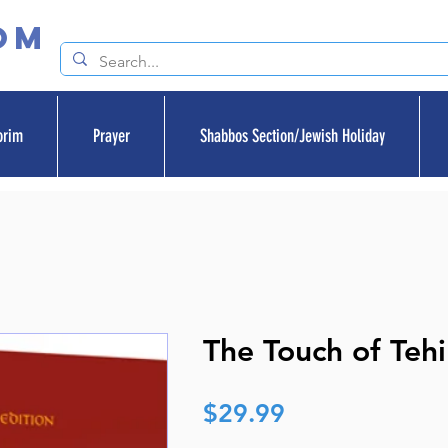
om
orim
Prayer
Shabbos Section/Jewish Holiday
The Touch of Tehi
Price
$29.99