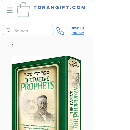
TORAHGIFT.com
SEND US
INQUIRY