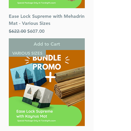
Ease Lock Supreme with Mehadrin
Mat - Various Sizes
Regular Price
Sale Price
$622.00
$607.00
Add to Cart
VARIOUS SIZES