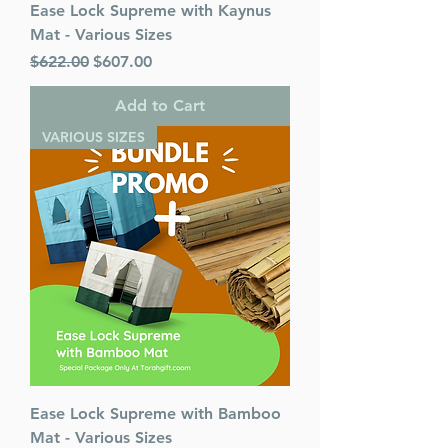
Ease Lock Supreme with Kaynus
Mat - Various Sizes
Regular Price
Sale Price
$622.00
$607.00
Add to Cart
VARIOUS SIZES
Ease Lock Supreme with Bamboo
Mat - Various Sizes