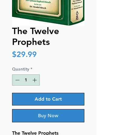
The Twelve
Prophets
Price
$29.99
Quantity
*
Add to Cart
Buy Now
The Twelve Prophets