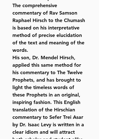
The comprehensive
commentary of Rav Samson
Raphael Hirsch to the Chumash
is based on his interpretative
method of precise elucidation
of the text and meaning of the
words.
His son, Dr. Mendel Hirsch,
applied this same method for
his commentary to The Twelve
Prophets, and has brought to
light the timeless words of
these Prophets in an original,
inspiring fashion. This English
translation of the Hirschian
commentary to Sefer Trei Asar
by Dr. Isaac Levy is written in a
clear idiom and will attract