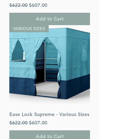
Regular Price
Sale Price
$622.00
$607.00
Add to Cart
VARIOUS SIZES
Ease Lock Supreme - Various Sizes
Regular Price
Sale Price
$622.00
$607.00
Add to Cart