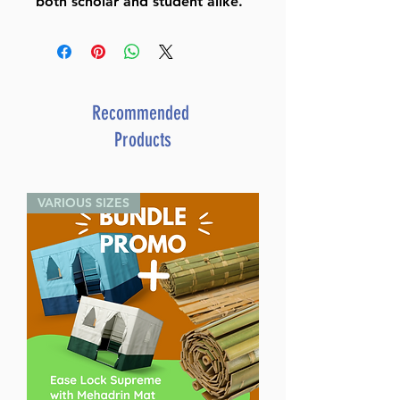
both scholar and student alike.
Recommended
Products
VARIOUS SIZES