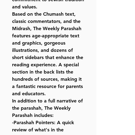
and values.
Based on the Chumash text,
classic commentators, and the
Midrash, The Weekly Parashah
features age-appropriate text
and graphics, gorgeous
illustrations, and dozens of
short sidebars that enhance the
reading experience. A special
section in the back lists the
hundreds of sources, making it
a fantastic resource for parents
and educators.
In addition to a full narrative of
the parashah, The Weekly
Parashah includes:
-Parashah Pointers: A quick
review of what's in the