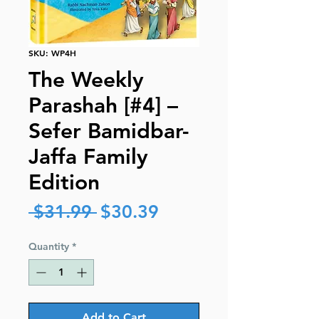
SKU: WP4H
The Weekly
Parashah [#4] –
Sefer Bamidbar-
Jaffa Family
Edition
Regular
Sale
 $31.99 
$30.39
Price
Price
Quantity
*
Add to Cart