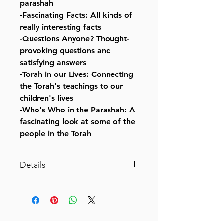
parashah
-Fascinating Facts: All kinds of
really interesting facts
-Questions Anyone? Thought-
provoking questions and
satisfying answers
-Torah in our Lives: Connecting
the Torah's teachings to our
children's lives
-Who's Who in the Parashah: A
fascinating look at some of the
people in the Torah
Details
The Weekly Parashah [#4] –
Sefer Bamidbar- Jaffa Family
Edition
An illustrated retelling of the