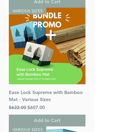
Add to Cart
VARIOUS SIZES
Ease Lock Supreme with Bamboo
Mat - Various Sizes
Regular Price
Sale Price
$622.00
$607.00
Add to Cart
VARIOUS SIZES