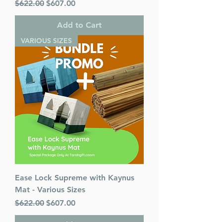
Regular Price
Sale Price
$622.00
$607.00
Add to Cart
VARIOUS SIZES
Ease Lock Supreme with Kaynus
Mat - Various Sizes
Regular Price
Sale Price
$622.00
$607.00