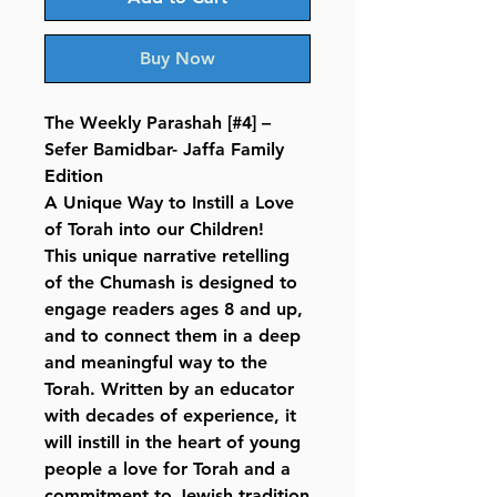
Buy Now
The Weekly Parashah [#4] –
Sefer Bamidbar- Jaffa Family
Edition
A Unique Way to Instill a Love
of Torah into our Children!
This unique narrative retelling
of the Chumash is designed to
engage readers ages 8 and up,
and to connect them in a deep
and meaningful way to the
Torah. Written by an educator
with decades of experience, it
will instill in the heart of young
people a love for Torah and a
commitment to Jewish tradition