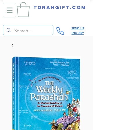
TORAHGIFT.com
SEND US
INQUIRY