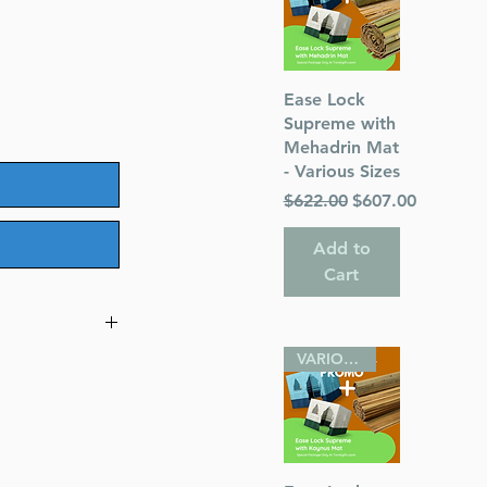
Quick View
Ease Lock
Supreme with
Mehadrin Mat
- Various Sizes
Regular Price
Sale Price
$622.00
$607.00
Add to
Cart
VARIOUS SIZES
900-1945
o America
uthor)