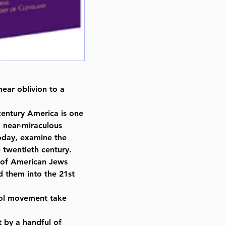
Format : Hardcover
Pages : 456
Dimensions : 8.5 x 11 inches
Weight: 4 LBS
Published By : Hebrew Academy
Release Date : 06/04/2004
Size : Standard
ear oblivion to a
Language: English
century America is one
 near-miraculous
today, examine the
he twentieth century.
” of American Jews
d them into the 21st
ol movement take
 by a handful of