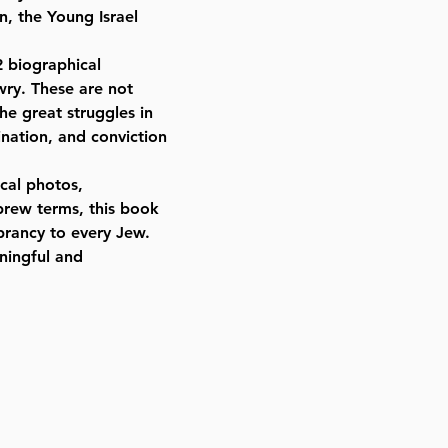
, the Young Israel
2 biographical
wry. These are not
the great struggles in
nation, and conviction
ical photos,
brew terms, this book
brancy to every Jew.
aningful and