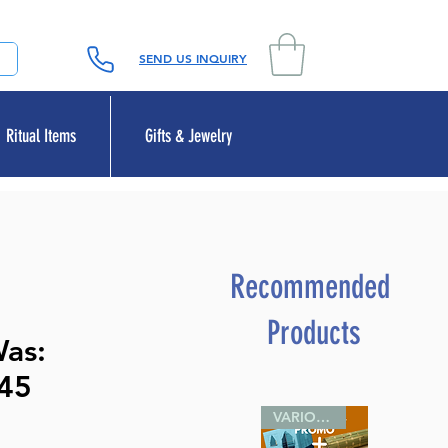
SEND US INQUIRY
Ritual Items
Gifts & Jewelry
Recommended
Products
Was:
45
VARIOUS SIZES