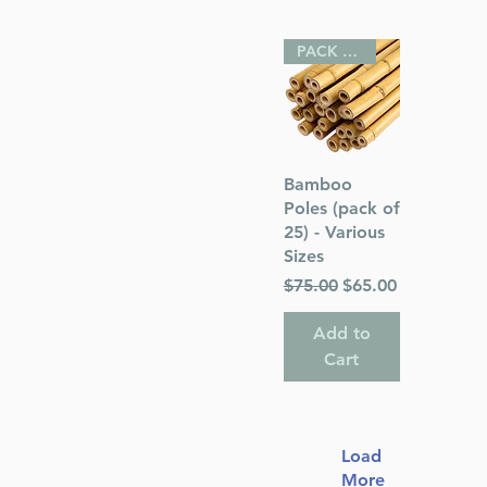
PACK OF 25
Quick View
Bamboo
Poles (pack of
25) - Various
Sizes
Regular Price
Sale Price
$75.00
$65.00
Add to
Cart
Load
More