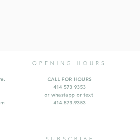
OPENING HOURS
ve.
CALL FOR HOURS
414 573 9353
or whastapp or text
om
414.573.9353
SUBSCRIBE