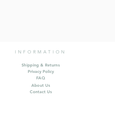
INFORMATION
Shipping & Returns
Privacy Policy
FAQ
About Us
Contact Us