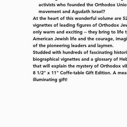
activists who founded the Orthodox Union
movement and Agudath Israel?
At the heart of this wonderful volume are 5
vignettes of leading figures of Orthodox Je
only warm and exciting -- they bring to life 
American Jewish life and the courage, imagi
of the pioneering leaders and laymen.
Studded with hundreds of fascinating histor
biographical vignettes and a glossary of He
that will explain the mystery of Orthodox vi
8 1/2" x 11" Coffe-table Gift Edition. A me
illuminating gift!