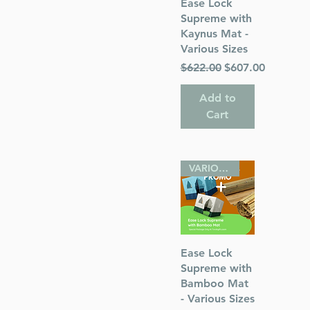
Quick View
Ease Lock
Supreme with
Kaynus Mat -
Various Sizes
Regular Price
Sale Price
$622.00
$607.00
 of Cleveland
Add to
Cart
VARIOUS SIZES
Quick View
Ease Lock
Supreme with
Bamboo Mat
- Various Sizes