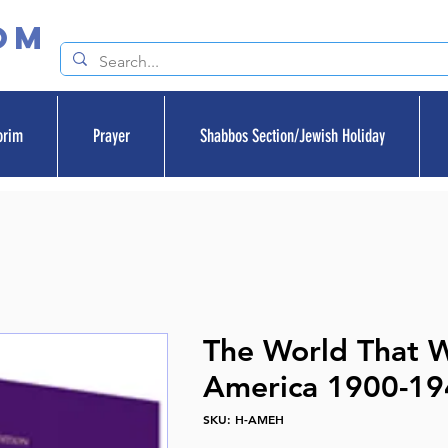
om
orim
Prayer
Shabbos Section/Jewish Holiday
The World That 
America 1900-19
SKU: H-AMEH