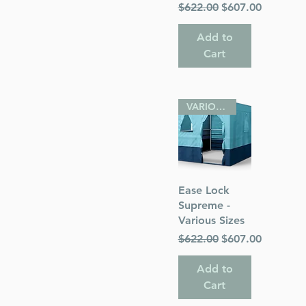
Regular Price
Sale Price
$622.00
$607.00
Add to
Cart
VARIOUS SIZES
Quick View
Ease Lock
Supreme -
Various Sizes
Regular Price
Sale Price
$622.00
$607.00
Add to
Cart