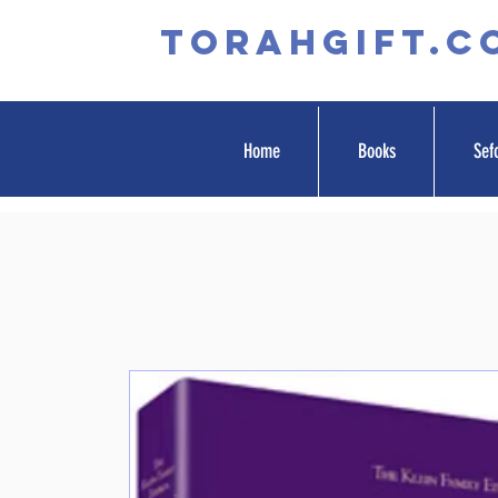
TORAHGIFT.c
Home
Books
Sef