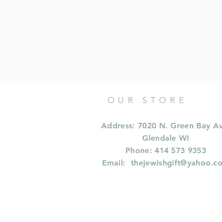
OUR STORE
Address: 7020 N. Green Bay A
Glendale WI
Phone: 414 573 9353
Email:
thejewishgift@yahoo.c