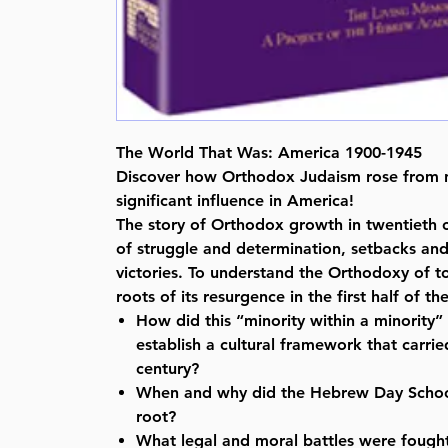
The World That Was: America 1900-1945
Discover how Orthodox Judaism rose from n
significant influence in America!
The story of Orthodox growth in twentieth 
of struggle and determination, setbacks and
victories. To understand the Orthodoxy of 
roots of its resurgence in the first half of t
How did this “minority within a minority
establish a cultural framework that carrie
century?
When and why did the Hebrew Day Scho
root?
What legal and moral battles were fought