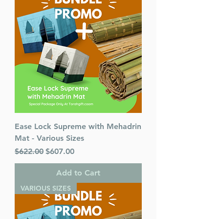
Pages : 900
Dimensions : 7 x 10 x 1.563
inches
Weight: 3 LBS
Published By : ArtScroll /
Mesorah
Release Date : 02/25/2021
Color: Black
Language: Hebrew/English
Ease Lock Supreme with Mehadrin
Mat - Various Sizes
Regular Price
Sale Price
$622.00
$607.00
Add to Cart
VARIOUS SIZES