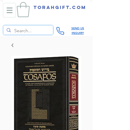
TORAHGIFT.com
SEND US
INQUIRY