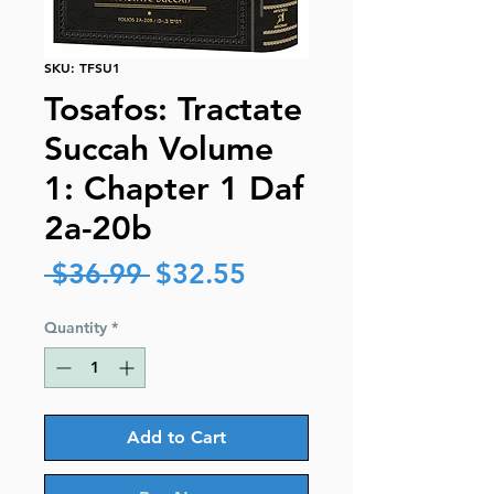
SKU: TFSU1
Tosafos: Tractate
Succah Volume
1: Chapter 1 Daf
2a-20b
Regular
Sale
 $36.99 
$32.55
Price
Price
Quantity
*
Add to Cart