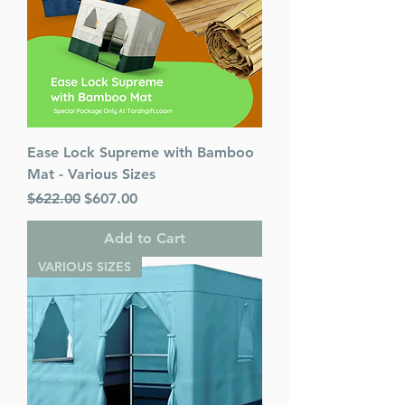
Ease Lock Supreme with Bamboo
Mat - Various Sizes
Regular Price
Sale Price
$622.00
$607.00
Add to Cart
VARIOUS SIZES