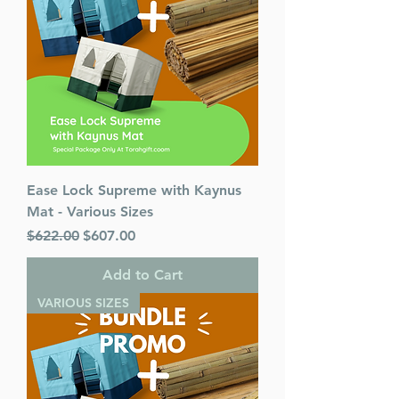
Ease Lock Supreme with Kaynus
Mat - Various Sizes
Regular Price
Sale Price
$622.00
$607.00
Add to Cart
VARIOUS SIZES