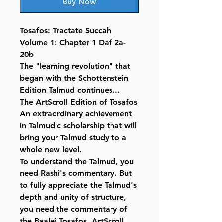
Buy Now
Tosafos: Tractate Succah
Volume 1: Chapter 1 Daf 2a-
20b
The "learning revolution" that
began with the Schottenstein
Edition Talmud continues...
The ArtScroll Edition of Tosafos
An extraordinary achievement
in Talmudic scholarship that will
bring your Talmud study to a
whole new level.
To understand the Talmud, you
need Rashi's commentary. But
to fully appreciate the Talmud's
depth and unity of structure,
you need the commentary of
the Baalei Tosafos. ArtScroll