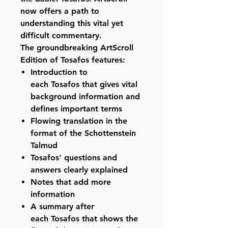
now offers a path to
understanding this vital yet
difficult commentary.
The groundbreaking ArtScroll
Edition of Tosafos features:
Introduction to
each Tosafos that gives vital
background information and
defines important terms
Flowing translation in the
format of the Schottenstein
Talmud
Tosafos' questions and
answers clearly explained
Notes that add more
information
A summary after
each Tosafos that shows the