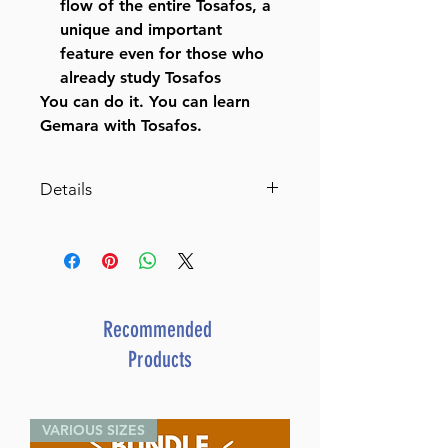
flow of the entire Tosafos, a
unique and important
feature even for those who
already study Tosafos
You can do it. You can learn
Gemara with Tosafos.
Details
Tosafos: Tractate Succah
Volume 1: Chapter 1 Daf 2a-
20b
A Clear and Comprehensive
Elucidation of Tosafos, as an
Recommended
aid to Talmud Study
Products
Catalog # TFSU1
ISBN-10 : 1422627926
ISBN # : 9781422627921
VARIOUS SIZES
Format : Hardcover