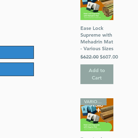
Quick View
Ease Lock
Supreme with
Mehadrin Mat
- Various Sizes
Regular Price
Sale Price
$622.00
$607.00
Add to
Cart
VARIOUS SIZES