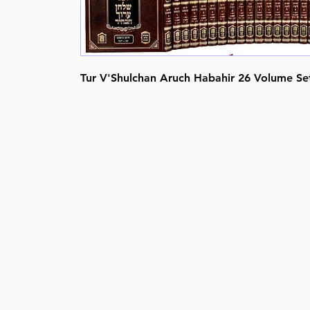
Tur V'Shulchan Aruch Habahir 26 Volume Se