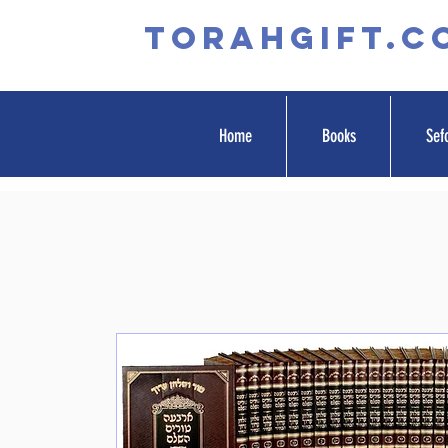
TORAHGIFT.c
Home
Books
Sef