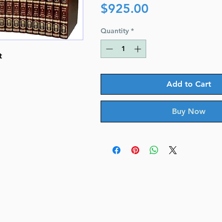
Price
$925.00
Quantity
*
t
Add to Cart
Buy Now