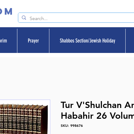
om
orim
Prayer
Shabbos Section/Jewish Holiday
Tur V'Shulchan A
Habahir 26 Volu
SKU: 998676