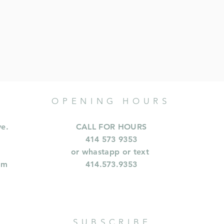
OPENING HOURS
ve.
CALL FOR HOURS
414 573 9353
or whastapp or text
om
414.573.9353
SUBSCRIBE