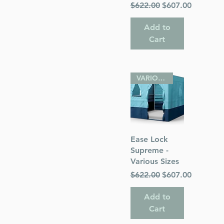
Regular Price
Sale Price
$622.00
$607.00
Add to
Cart
VARIOUS SIZES
Quick View
Ease Lock
Supreme -
Various Sizes
Regular Price
Sale Price
$622.00
$607.00
Add to
Cart