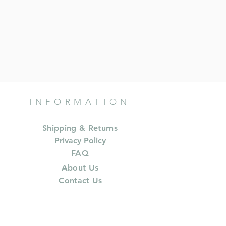
INFORMATION
Shipping & Returns
Privacy Policy
FAQ
About Us
Contact Us