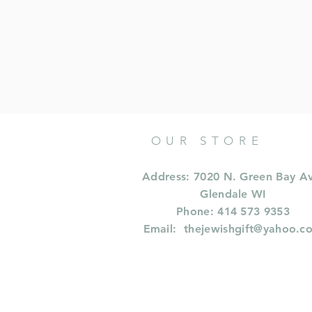
OUR STORE
Address: 7020 N. Green Bay A
Glendale WI
Phone: 414 573 9353
Email:
thejewishgift@yahoo.c