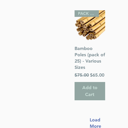
PACK OF 25
Quick View
Bamboo
Poles (pack of
25) - Various
Sizes
Regular Price
Sale Price
$75.00
$65.00
Add to
Cart
Load
More