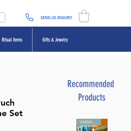
SEND US INQUIRY
Ritual Items
Gifts & Jewelry
Recommended
Products
ruch
me Set
VARIOUS SIZES