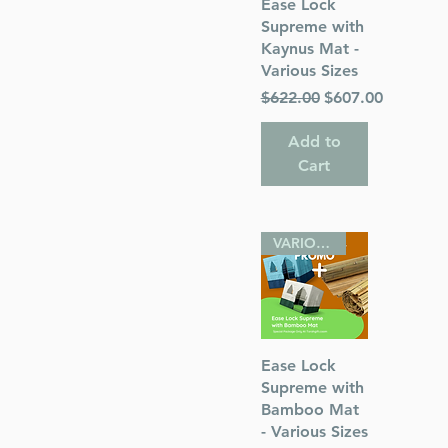
Quick View
Ease Lock
Supreme with
Kaynus Mat -
Various Sizes
Regular Price
Sale Price
$622.00
$607.00
Add to
Cart
VARIOUS SIZES
Quick View
Ease Lock
Supreme with
Bamboo Mat
- Various Sizes