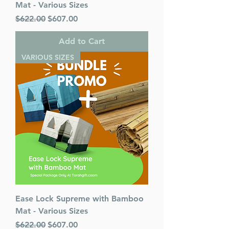
Mat - Various Sizes
Regular Price
Sale Price
$622.00
$607.00
Add to Cart
VARIOUS SIZES
Ease Lock Supreme with Bamboo
Mat - Various Sizes
Regular Price
Sale Price
$622.00
$607.00