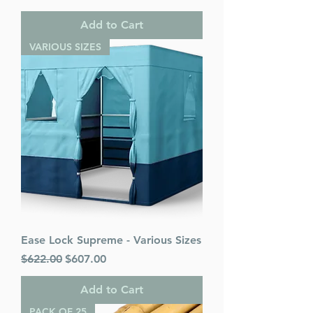
Add to Cart
VARIOUS SIZES
Ease Lock Supreme - Various Sizes
Regular Price
Sale Price
$622.00
$607.00
Add to Cart
PACK OF 25