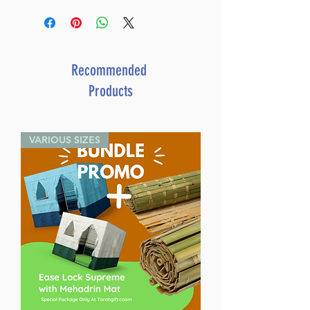
Recommended
Products
VARIOUS SIZES