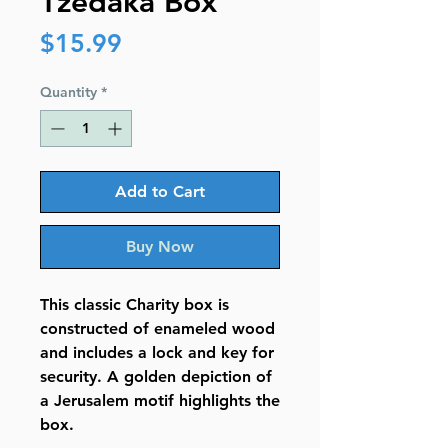
Tzedaka Box
Price
$15.99
Quantity
*
Add to Cart
Buy Now
This classic Charity box is
constructed of enameled wood
and includes a lock and key for
security. A golden depiction of
a Jerusalem motif highlights the
box.