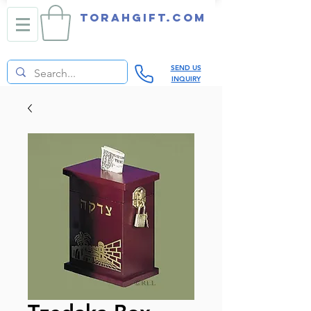
TORAHGIFT.com
SEND US
INQUIRY