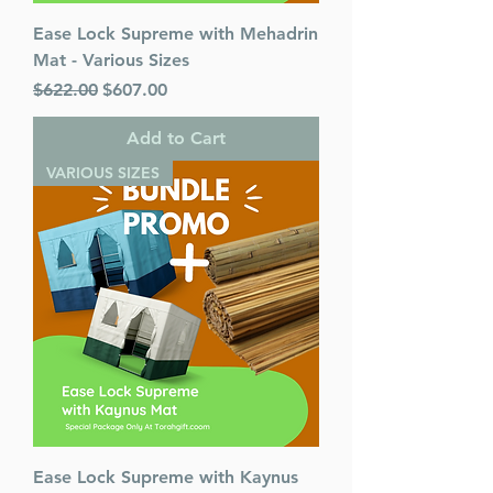
Ease Lock Supreme with Mehadrin
Mat - Various Sizes
Regular Price
Sale Price
$622.00
$607.00
Add to Cart
VARIOUS SIZES
Ease Lock Supreme with Kaynus