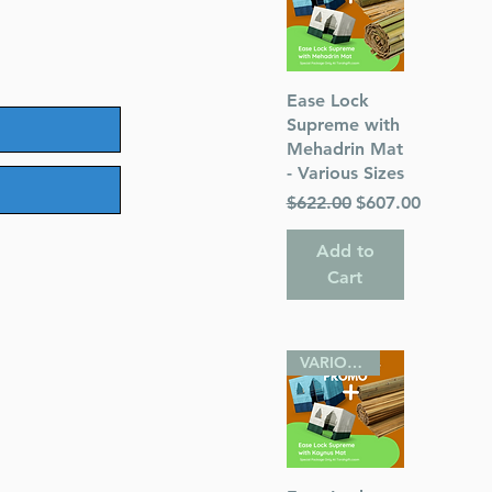
Quick View
Ease Lock
Supreme with
Mehadrin Mat
- Various Sizes
Regular Price
Sale Price
$622.00
$607.00
Add to
Cart
VARIOUS SIZES