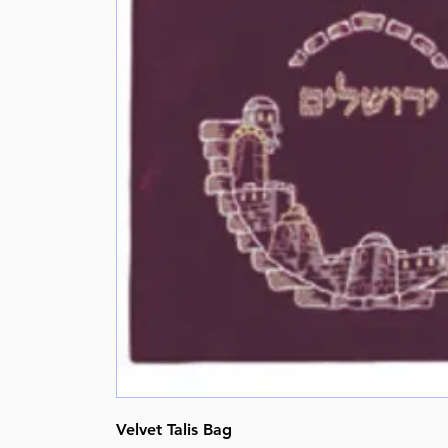
Velvet Talis Bag