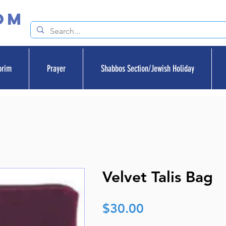
om
orim
Prayer
Shabbos Section/Jewish Holiday
Velvet Talis Bag
Price
$30.00