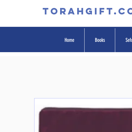
TORAHGIFT.c
Home
Books
Sef