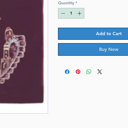
Quantity
*
Add to Cart
Buy Now