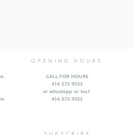
OPENING HOURS
ve.
CALL FOR HOURS
414 573 9353
or whastapp or text
om
414.573.9353
SUBSCRIBE