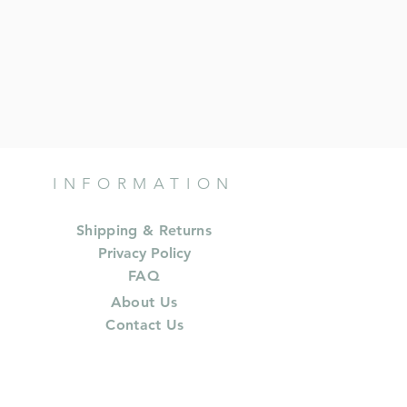
INFORMATION
Shipping & Returns
Privacy Policy
FAQ
About Us
Contact Us