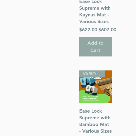
Quick View
Ease Lock
Supreme with
Kaynus Mat -
Various Sizes
Regular Price
Sale Price
$622.00
$607.00
Add to
Cart
VARIOUS SIZES
Quick View
Ease Lock
Supreme with
Bamboo Mat
- Various Sizes