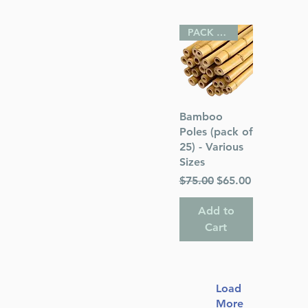
PACK OF 25
Quick View
Bamboo
Poles (pack of
25) - Various
Sizes
Regular Price
Sale Price
$75.00
$65.00
Add to
Cart
Load
More