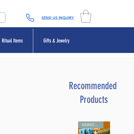
SEND US INQUIRY
Ritual Items
Gifts & Jewelry
Recommended
Products
VARIOUS SIZES