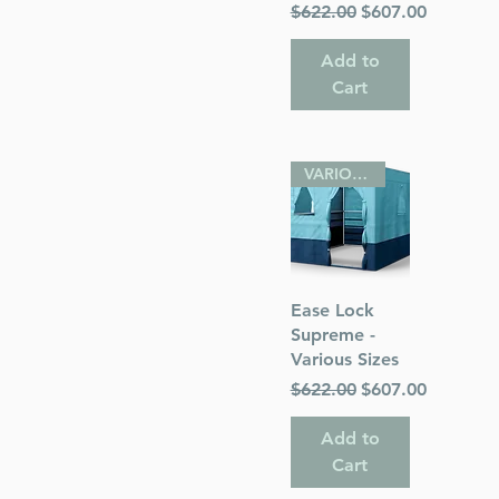
Regular Price
Sale Price
$622.00
$607.00
Add to
Cart
VARIOUS SIZES
Quick View
Ease Lock
Supreme -
Various Sizes
Regular Price
Sale Price
$622.00
$607.00
Add to
Cart