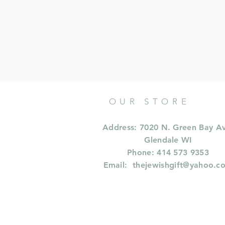
OUR STORE
Address: 7020 N. Green Bay A
Glendale WI
Phone: 414 573 9353
Email:
thejewishgift@yahoo.c