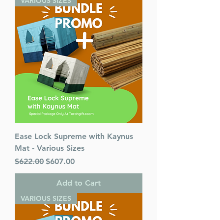
VARIOUS SIZES
Ease Lock Supreme with Kaynus
Mat - Various Sizes
Regular Price
Sale Price
$622.00
$607.00
Add to Cart
VARIOUS SIZES