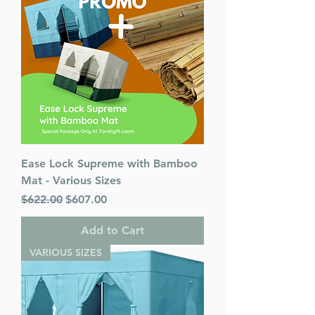
Ease Lock Supreme with Bamboo
Mat - Various Sizes
Regular Price
Sale Price
$622.00
$607.00
Add to Cart
VARIOUS SIZES