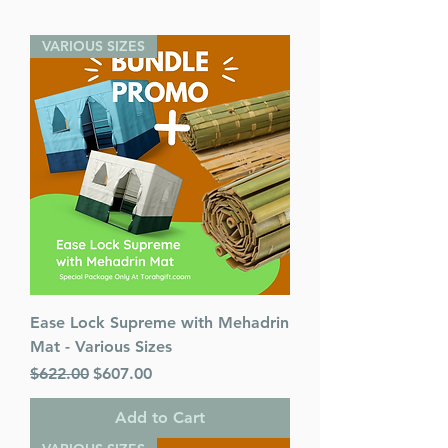
VARIOUS SIZES
Ease Lock Supreme with Mehadrin
Mat - Various Sizes
Regular Price
Sale Price
$622.00
$607.00
Add to Cart