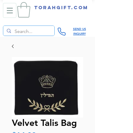
TORAHGIFT.com
SEND US
INQUIRY
Velvet Talis Bag