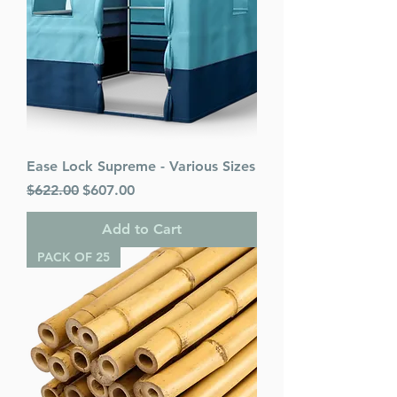
Ease Lock Supreme - Various Sizes
Regular Price
Sale Price
$622.00
$607.00
Add to Cart
PACK OF 25