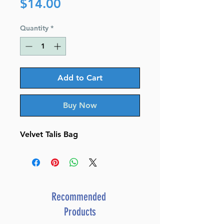
Price
$14.00
Quantity
*
Add to Cart
Buy Now
Velvet Talis Bag
Recommended
Products