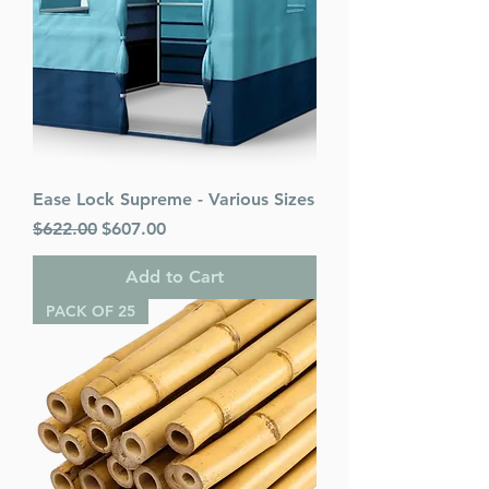
Ease Lock Supreme - Various Sizes
Regular Price
Sale Price
$622.00
$607.00
Add to Cart
PACK OF 25