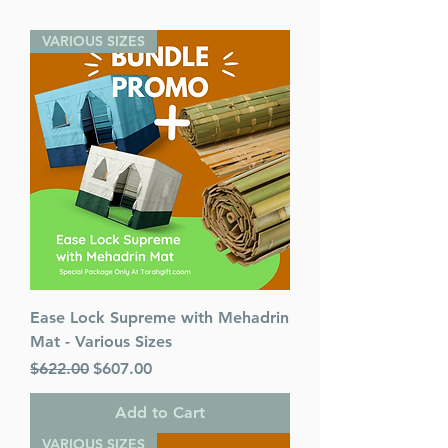
VARIOUS SIZES
Ease Lock Supreme with Mehadrin
Mat - Various Sizes
Regular Price
Sale Price
$622.00
$607.00
Add to Cart
VARIOUS SIZES