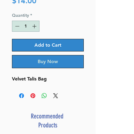
Price
$14.00
Quantity
*
Add to Cart
Buy Now
Velvet Talis Bag
Recommended
Products