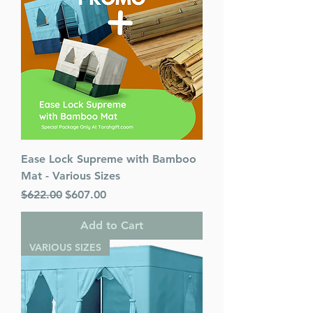
Ease Lock Supreme with Bamboo
Mat - Various Sizes
Regular Price
Sale Price
$622.00
$607.00
Add to Cart
VARIOUS SIZES