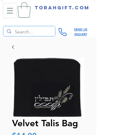
TORAHGIFT.com
SEND US
INQUIRY
Velvet Talis Bag