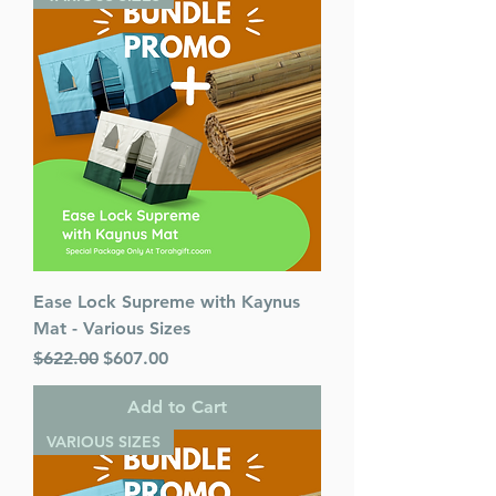
Ease Lock Supreme with Kaynus
Mat - Various Sizes
Regular Price
Sale Price
$622.00
$607.00
Add to Cart
VARIOUS SIZES