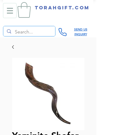
TORAHGIFT.com
SEND US
INQUIRY