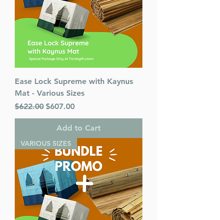
Ease Lock Supreme with Kaynus
Mat - Various Sizes
Regular Price
Sale Price
$622.00
$607.00
Add to Cart
VARIOUS SIZES