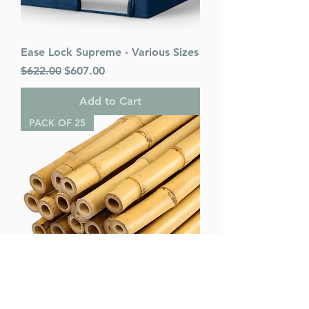
Ease Lock Supreme - Various Sizes
Regular Price
Sale Price
$622.00
$607.00
Add to Cart
PACK OF 25