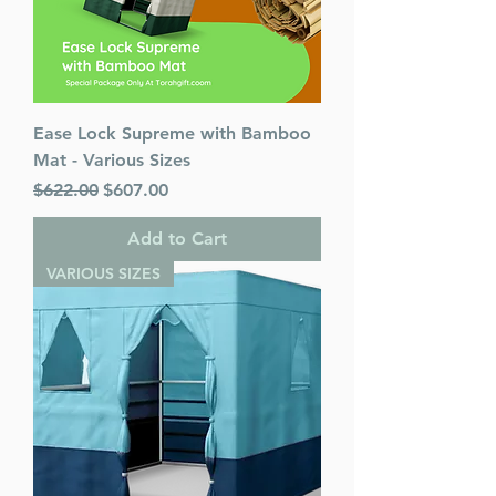
Ease Lock Supreme with Bamboo
Mat - Various Sizes
Regular Price
Sale Price
$622.00
$607.00
Add to Cart
VARIOUS SIZES