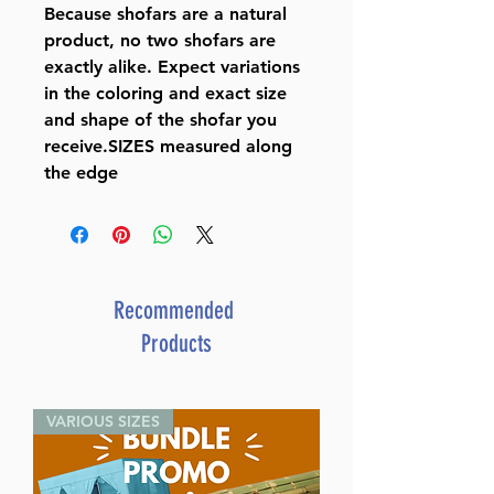
Because shofars are a natural
product, no two shofars are
exactly alike. Expect variations
in the coloring and exact size
and shape of the shofar you
receive.SIZES measured along
the edge
Recommended
Products
VARIOUS SIZES