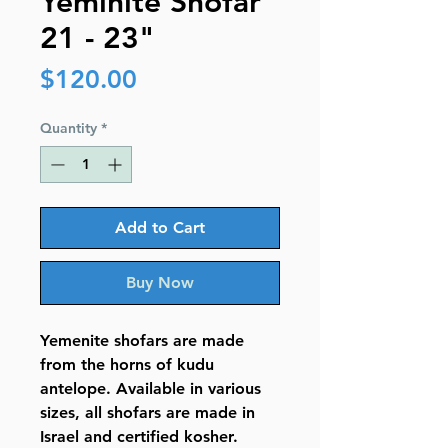
Yeminite Shofar
21 - 23"
Price
$120.00
Quantity
*
Add to Cart
Buy Now
Yemenite shofars are made
from the horns of kudu
antelope. Available in various
sizes, all shofars are made in
Israel and certified kosher.