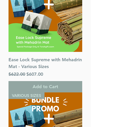
Ease Lock Supreme with Mehadrin
Mat - Various Sizes
Regular Price
Sale Price
$622.00
$607.00
Add to Cart
VARIOUS SIZES