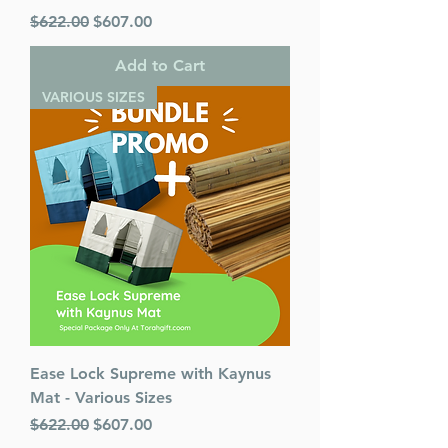
Regular Price
Sale Price
$622.00
$607.00
Add to Cart
VARIOUS SIZES
Ease Lock Supreme with Kaynus
Mat - Various Sizes
Regular Price
Sale Price
$622.00
$607.00