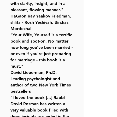
with clarity, insight, and in a
pleasant, flowing manner."
HaGaon Rav Yaakov Friedman,
shlita - Rosh Yeshivah, Birchas
Mordechai
"Your Wife, Yourself is a terrific
book and spot-on. No matter
how long you've been married -
or even if you're just preparing
for marriage - this book is a
must."
David Lieberman, Ph.D.
Leading psychologist and
author of two New York Times
bestsellers
"I loved the book […] Rabbi
Dovid Rosman has written a
very valuable book filled with
deep insights grounded in the