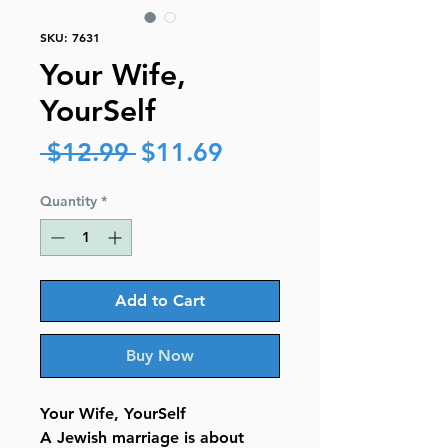
SKU: 7631
Your Wife,
YourSelf
Regular
Sale
 $12.99 
$11.69
Price
Price
Quantity
*
Add to Cart
Buy Now
Your Wife, YourSelf
A Jewish marriage is about