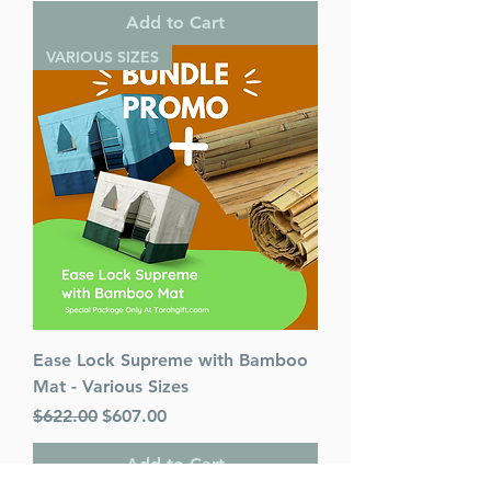
Add to Cart
VARIOUS SIZES
Ease Lock Supreme with Bamboo
Mat - Various Sizes
Regular Price
Sale Price
$622.00
$607.00
Add to Cart