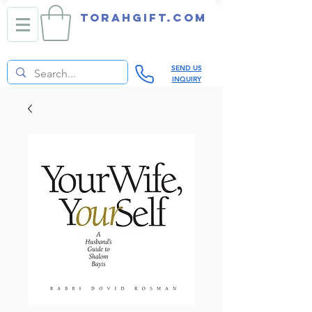
TORAHGIFT.com
SEND US
INQUIRY