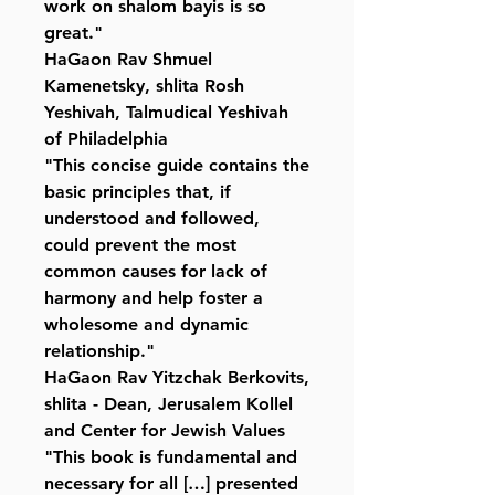
work on shalom bayis is so
great."
HaGaon Rav Shmuel
Kamenetsky, shlita Rosh
Yeshivah, Talmudical Yeshivah
of Philadelphia
"This concise guide contains the
basic principles that, if
understood and followed,
could prevent the most
common causes for lack of
harmony and help foster a
wholesome and dynamic
relationship."
HaGaon Rav Yitzchak Berkovits,
shlita - Dean, Jerusalem Kollel
and Center for Jewish Values
"This book is fundamental and
necessary for all […] presented