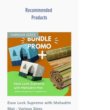
By: Rabbi Dovid Rosman
More Information
Recommended
Dimensions 6 X 6
Products
ISBN 9781680253559
Author Rabbi Dovid Rosman
Publisher Distributed by
VARIOUS SIZES
Feldheim
Number of pages 120
Item # 7631
Binding type Pocket Hard
Cover
Weight 0.660000 lbs.
Ease Lock Supreme with Mehadrin
Mat - Various Sizes