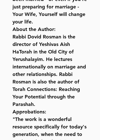
just preparing for marriage -
Your Wife, Yourself will change
your life.
About the Author:
Rabbi Dovid Rosman is the
director of Yeshivas Aish
HaTorah in the Old City of
Yerushalayim. He lectures
internationally on marriage and
other relationships. Rabbi
Rosman is also the author of
Torah Connections: Reaching
Your Potential through the
Parashah.
Approbations:
"The work is a wonderful
resource specifically for today's
generation, when the need to