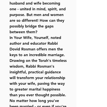
husband and wife becoming
one - united in mind, spirit, and
purpose. But men and women
are so different! How can they
possibly bridge the gaps
between them?
In Your Wife, Yourself, noted
author and educator Rabbi
Dovid Rosman offers men the
keys to an incredible marriage.
Drawing on the Torah's timeless
wisdom, Rabbi Rosman's
insightful, practical guidance
will transform your relationship
with your wife, paving the way
to greater marital happiness
than you ever thought possible.
No matter how long you've
been married - or even if you're