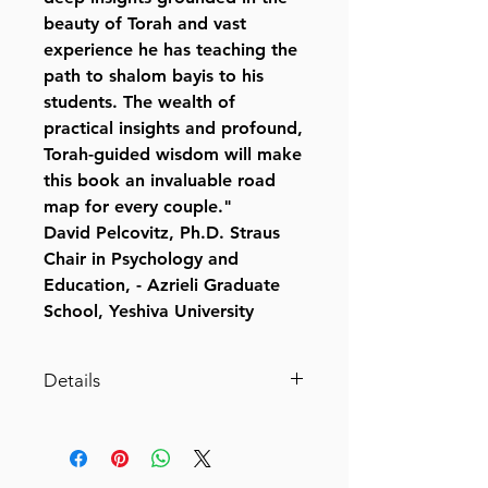
beauty of Torah and vast
experience he has teaching the
path to shalom bayis to his
students. The wealth of
practical insights and profound,
Torah-guided wisdom will make
this book an invaluable road
map for every couple."
David Pelcovitz, Ph.D. Straus
Chair in Psychology and
Education, - Azrieli Graduate
School, Yeshiva University
Details
Your Wife, YourSelf
A Husband's Guide to Shalom
Bayis