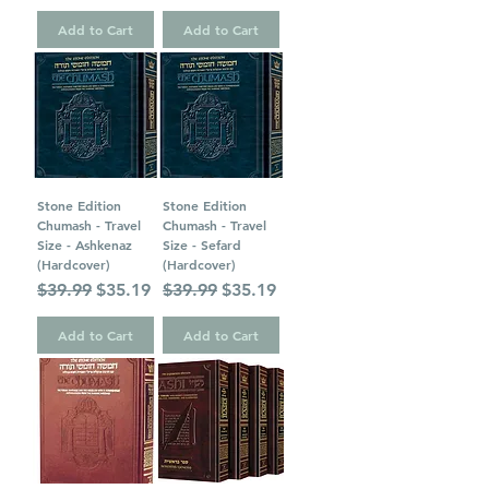
Add to Cart
Add to Cart
Stone Edition
Stone Edition
Chumash - Travel
Chumash - Travel
Size - Ashkenaz
Size - Sefard
(Hardcover)
(Hardcover)
Regular Price
Sale Price
Regular Price
Sale Price
$39.99
$35.19
$39.99
$35.19
Add to Cart
Add to Cart