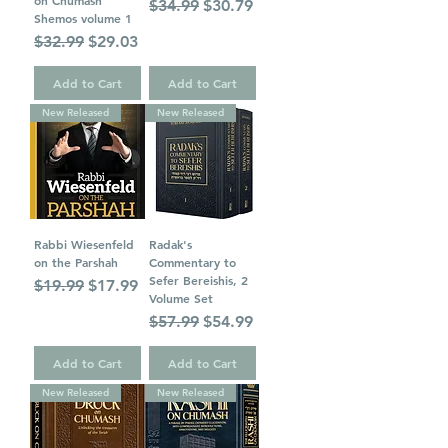
on Chumash
Regular Price
Sale Price
$34.99
$30.79
Shemos volume 1
Regular Price
Sale Price
$32.99
$29.03
Add to Cart
Add to Cart
New Released
New Released
Rabbi Wiesenfeld
Radak's
on the Parshah
Commentary to
Sefer Bereishis, 2
Regular Price
Sale Price
$19.99
$17.99
Volume Set
Regular Price
Sale Price
$57.99
$54.99
Add to Cart
Add to Cart
New Released
New Released