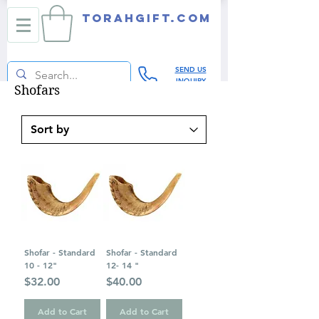
TORAHGIFT.com
SEND US
INQUIRY
Shofars
Shofar - Standard
Shofar - Standard
10 - 12"
12- 14 "
Price
Price
$32.00
$40.00
Add to Cart
Add to Cart