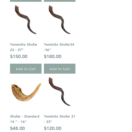
Yemenite Shofar
Yeminite Shofar34
23 - 27"
-36"
Price
Price
$150.00
$180.00
Add to Cart
Add to Cart
Shofar - Standard
Yeminite Shofar 21
14 " - 16"
- 23"
Price
Price
$48.00
$120.00