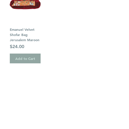
Emanuel Velvet
Shofar Bag
Jerusalem Maroon
Price
$24.00
Add to Cart
1
/
1
OUR STORE