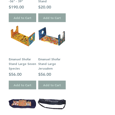
-36" - 39"
Stand
Price
Price
$190.00
$20.00
Add to Cart
Add to Cart
Emanuel Shofar
Emanuel Shofar
Stand Large Seven
Stand Large
Species
Jerusalem
Price
Price
$56.00
$56.00
Add to Cart
Add to Cart