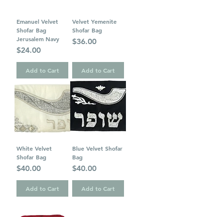
Emanuel Velvet
Velvet Yemenite
Shofar Bag
Shofar Bag
Jerusalem Navy
Price
$36.00
Price
$24.00
Add to Cart
Add to Cart
White Velvet
Blue Velvet Shofar
Shofar Bag
Bag
Price
Price
$40.00
$40.00
Add to Cart
Add to Cart