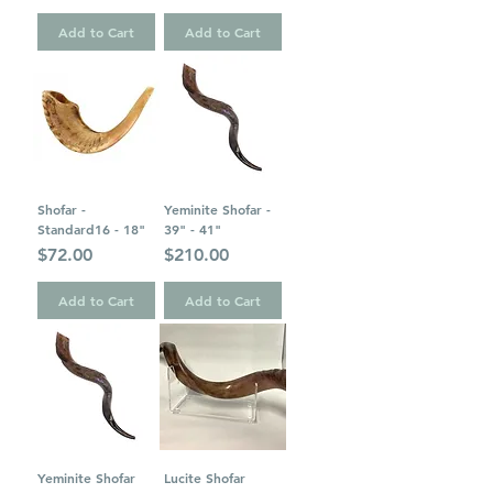
Add to Cart
Add to Cart
Shofar -
Yeminite Shofar -
Standard16 - 18"
39" - 41"
Price
Price
$72.00
$210.00
Add to Cart
Add to Cart
Yeminite Shofar
Lucite Shofar